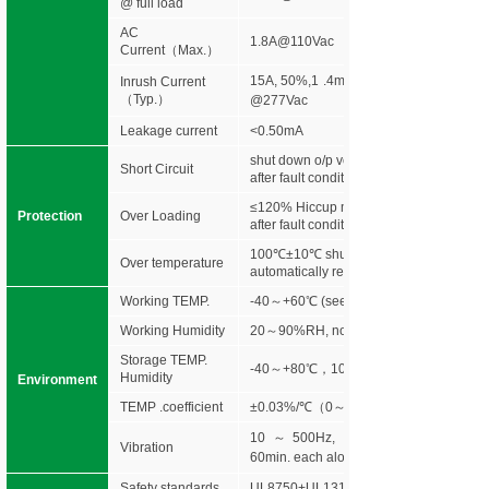
@ full load
AC
1.8A@110Vac
Current（Max.）
15A, 50%,1 .4ms @120Vac 30A, 50%
Inrush Current
（Typ.）
@277Vac
Leakage current
<0.50mA
shut down o/p voltage, re-power on to r
Short Circuit
after fault condition is removed
≤120% Hiccup mode,recovers automatic
Protection
Over Loading
after fault condition is removed
100℃±10℃ shut down o/p voltage,
Over temperature
automatically recover after cooling.
Working TEMP.
-40～+60℃ (see below derating curve)
Working Humidity
20～90%RH, non-condensing
Storage TEMP.
-40～+80℃，10～95%RH
Humidity
Environment
TEMP .coefficient
±0.03%/℃（0～50℃）
10～500Hz, 5G 10min./1 cycle,peri
Vibration
60min. each along X,Y,Z axes
Safety standards
UL8750+UL1310