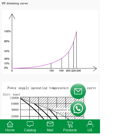
VR dimming curve
按钮文本
按钮文本
Home
Catalog
Mail
Products
US