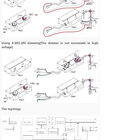
Using 0-10/1-10V dimming(The dimmer is not connected to high
voltage)
The topology