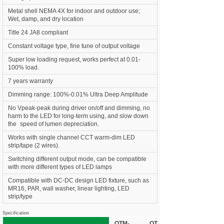
Metal shell NEMA 4X for indoor and outdoor use;
Wet, damp, and dry location
Title 24 JA8 compliant
Constant voltage type, fine tune of output voltage
Super low loading request, works perfect at 0.01-
100% load.
7 years warranty
Dimming range: 100%-0.01% Ultra Deep Amplitude
No Vpeak-peak during driver on/off and dimming, no
harm to the LED for long-term using, and slow down
the
•
speed of lumen depreciation.
Works with single channel CCT warm-dim LED
strip/tape (2 wires).
Switching different output mode, can be compatible
with more different types of LED lamps
Compatible with DC-DC design LED fixture, such as
MR16, PAR, wall washer, linear lighting, LED
strip/type
Specification
OTM-
OTM-