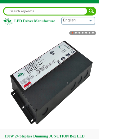
English
LED Driver Manufacture
Home
|
150W 24 Stepless Dimming JUNCTION Box LED
Supply Driver
Home
About us
Products
Download
Video
150W 24 Stepless Dimming JUNCTION Box LED