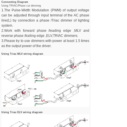
Connecting Diagram
Using TRIAC/Phase cut dimming
1.The Pulse-Width Modulation (PWM) of output voltage
can be adjusted through input terminal of the AC phase
line(L) by connection a phase /Triac dimmer of lighting
system.
2.
Work with forward phase /leading edge ,MLV and
reverse phase /trailing edge ,ELV,TRIAC dimmers.
3.Please try to use dimmers with power at least 1.5 times
as the output power of the driver.
Using Triac MLV wiring diagram
Using Triac ELV wiring diagram