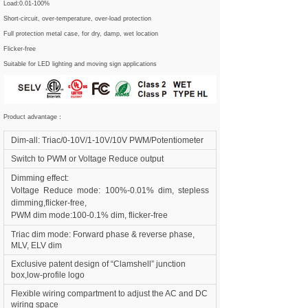
Load:0.01-100%
Short-circuit, over-temperature, over-load protection
Full protection metal case, for dry, damp, wet location
Flicker-free
Suitable for LED lighting and moving sign applications
Product advantage：
Dim-all: Triac/0-10V/1-10V/10V PWM/Potentiometer
Switch to PWM or Voltage Reduce output
Dimming effect:
Voltage Reduce mode: 100%-0.01% dim, stepless
dimming,flicker-free,
PWM dim mode:100-0.1% dim, flicker-free
Triac dim mode: Forward phase & reverse phase,
MLV, ELV dim
Exclusive patent design of “Clamshell” junction
box,low-profile logo
Flexible wiring compartment to adjust the AC and DC
wiring space