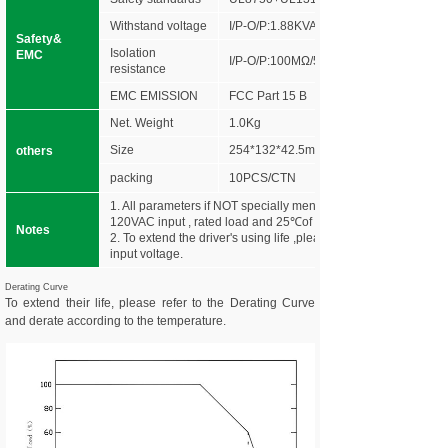
Withstand voltage
I/P-O/P:1.88KVAC
Safety&
Isolation
EMC
I/P-O/P:100MΩ/500VDC/25℃/70%RH
resistance
EMC EMISSION
FCC Part 15 B
Net. Weight
1.0Kg
Size
254*132*42.5mm (L*W*H)
others
packing
10PCS/CTN
1. All parameters if NOT specially mentioned are measured at
120VAC input , rated load and 25℃of ambient temperature.
Notes
2. To extend the driver's using life ,please reduce the loading a
input voltage.
Derating Curve
To extend their life, please refer to the Derating Curve
and derate according to the temperature.