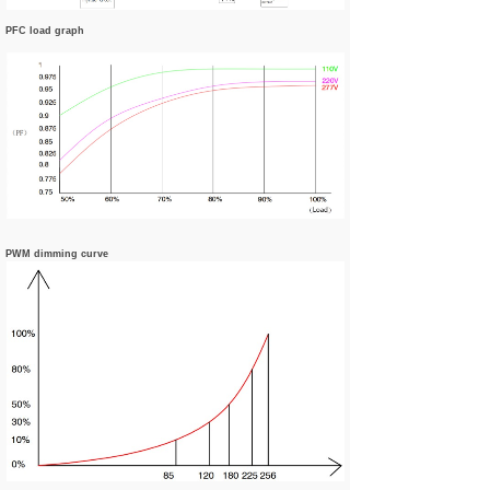
PFC load graph
PWM dimming curve