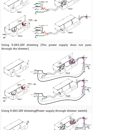
Using 0-10/1-10V dimming (The power supply does not pass
through the dimmer)
Using 0-10/1-10V dimming(Power supply through dimmer switch)