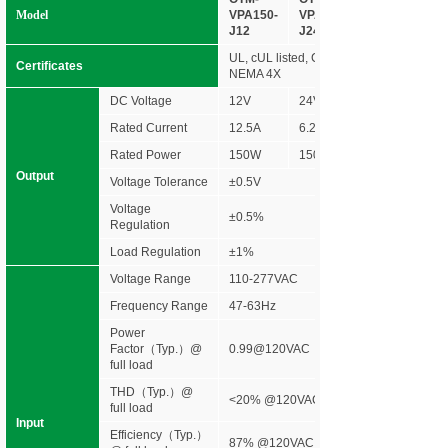
Model
VPA150-
VPA150-
J12
J24
UL, cUL listed, Class 2 unit, Type HL ra
Certificates
NEMA 4X
DC Voltage
12V
24V
Rated Current
12.5A
6.25A
Rated Power
150W
150W
Output
Voltage Tolerance
±0.5V
Voltage
±0.5%
Regulation
Load Regulation
±1%
Voltage Range
110-277VAC
Frequency Range
47-63Hz
Power
Factor（Typ.）@
0.99@120VAC 0.96@277VAC
full load
THD（Typ.）@
<20% @120VAC &277VAC
full load
Input
Efficiency
（
Typ.
）
87% @120VAC 90% @120VAC