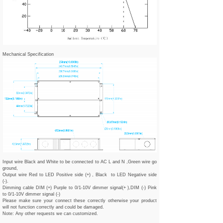
Mechanical Specification
Input wire Black and White to be connected to AC L and N ,Green wire go
ground,
Output wire Red to LED Positive side (+) , Black to LED Negative side
(-).
Dimming cable DIM (+) Purple to 0/1-10V dimmer signal(+ ),DIM (-) Pink
to 0/1-10V dimmer signal (-)
Please make sure your connect these correctly otherwise your product
will not function correctly and could be damaged.
Note: Any other requests we can customized.