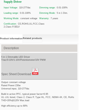
Supply Driver
Input Voltage:
110-277Vac
Dimming range:
0.01-100%
Loading range:
0.01-100%
Dimming Mode:
5 in 1 Dim.
Working Mode:
constant voltage
Warranty:
7 years
Certification:
CE,ROHS,UL,FCC,Class
2,Class P,SELV
Related products
Product information
Description
5 in 1 Dimmable LED Driver
Triac/0-10V/1-10V/Potentiometer/10V PWM
Spec Sheet Download
Output constant voltage
Rated Power:150w
Universal input, 110-277Vac
Build in active PFC, typical power factor>0.95
UL cUL listed, Class 2, Class P, Type HL, FCC, NEMA 4X, CE, RoHs
THD<20%@120V Max.load
High efficiency:up to 80%