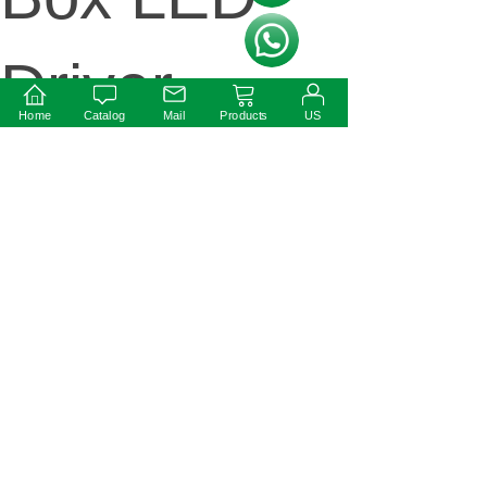
按钮文本
Driver
Home
Catalog
Mail
Products
US
ext:
100W 12V
Dimmable
LED Driver