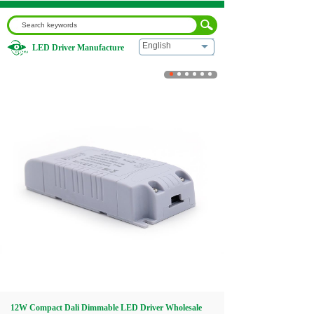
English
LED Driver Manufacture
Home
|
12W Compact Dali Dimmable LED Driver Wholesale
for LED Module
Home
About us
Products
Download
Video
12W Compact Dali Dimmable LED Driver Wholesale