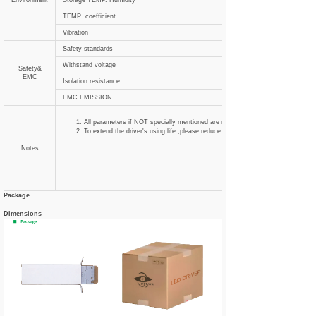
Environment
Storage TEMP. Humidity
TEMP .coefficient
Vibration
Safety standards
Withstand voltage
Safety&
EMC
Isolation resistance
EMC EMISSION
All parameters if NOT specially mentioned are measured at 120VAC input , ra
To extend the driver's using life ,please reduce the loading at lower input voltag
Notes
Package
Dimensions