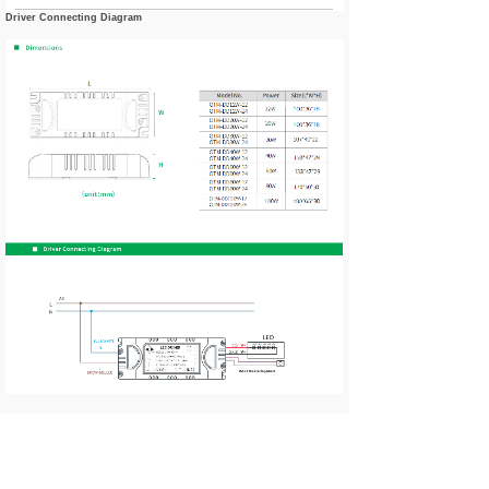
Driver Connecting Diagram