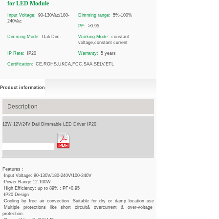
for LED Module
Input Voltage:
90-130Vac/180-
Dimming range:
5%-100%
240Vac
PF:
>0.95
Dimming Mode:
Dali Dim.
Working Mode:
constant
voltage,constant current
IP Rate:
IP20
Warranty:
5 years
Certification:
CE,ROHS,UKCA,FCC,SAA,SELV,ETL
Product information
Description
12W 12V/24V Dali Dimmable LED Driver IP20
Spec Sheet Download
Features :
·Input Voltage: 90-130V/180-240V/100-240V
·Power Range:12-100W
·High Efficiency: up to 89% ; PF>0.95
·IP20 Design
·Cooling by free air convection ·Suitable for dry or damp location use
·Multiple protections like short circuit& overcurrent & over-voltage
protection.