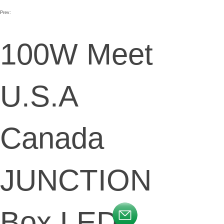
Prev:
100W Meet
U.S.A
Canada
JUNCTION
Box LED
按钮文本