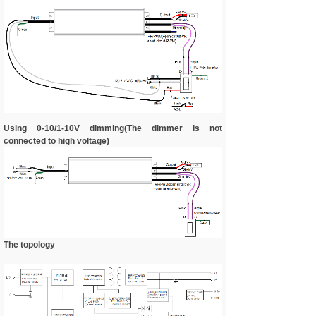
Using 0-10/1-10V dimming(The dimmer is not
connected to high voltage)
The topology