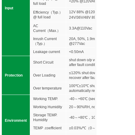
<20% @120VAC &277VAC
full load
Input
12V 88% @120Vac 89%@277Vac
Efficiency
（
Typ.
）
@ full load
24V/36V/48V 89% @120Vac 90%@277
AC
3.3A@110Vac
Current（Max.）
Inrush Current
20A, 50%, 1.9ms @120Vac 35A, 50%,
（Typ.）
@277Vac
Leakage current
<0.50mA
shut down o/p voltage, re-power on to r
Short Circuit
after fault condition is removed
≤120% shut down o/p voltage, re-power 
Protection
Over Loading
recover after fault condition is removed
100℃±10℃ shut down o/p voltage,
Over temperature
automatically recover after cooling.
Working TEMP.
-40～+60℃ (see below derating curve)
Working Humidity
20～90%RH, non-condensing
Storage TEMP.
-40～+80℃，10～95%RH
Humidity
Environment
TEMP .coefficient
±0.03%/℃（0～50℃）