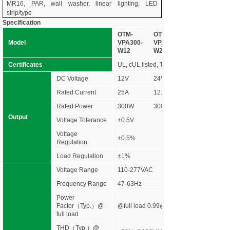
MR16, PAR, wall washer, linear lighting, LED
strip/type
Specification
OTM-
OTM-
Model
VPA300-
VPA300-
W12
W24
Certificates
UL, cUL listed, Type HL rated, FCC NE
DC Voltage
12V
24V
Rated Current
25A
12.5A
Rated Power
300W
300W
Output
Voltage Tolerance
±0.5V
Voltage
±0.5%
Regulation
Load Regulation
±1%
Voltage Range
110-277VAC
Frequency Range
47-63Hz
Power
Factor（Typ.）@
@full load 0.99@120VAC 0.96@277V
full load
THD（Typ.）@