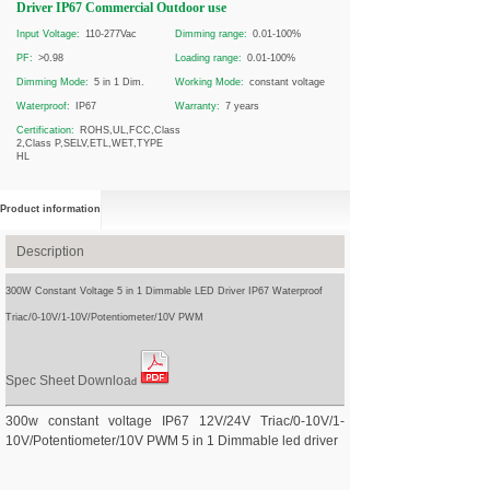
Driver IP67 Commercial Outdoor use
Input Voltage:
110-277Vac
Dimming range:
0.01-100%
PF:
>0.98
Loading range:
0.01-100%
Dimming Mode:
5 in 1 Dim.
Working Mode:
constant voltage
Waterproof:
IP67
Warranty:
7 years
Certification:
ROHS,UL,FCC,Class
2,Class P,SELV,ETL,WET,TYPE
HL
Product information
Description
300W Constant Voltage 5 in 1 Dimmable LED Driver IP67 Waterproof
Triac/0-10V/1-10V/Potentiometer/10V PWM
Spec Sheet Downloa
d
300w constant voltage IP67 12V/24V Triac/0-10V/1-
10V/Potentiometer/10V PWM 5 in 1 Dimmable led driver