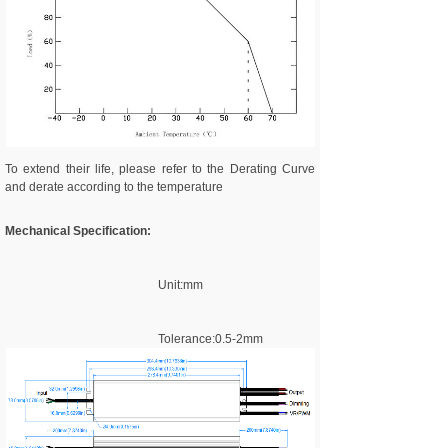
To extend their life, please refer to the Derating Curve
and derate according to the temperature
Mechanical Specification:
Unit:mm
Tolerance:0.5-2mm