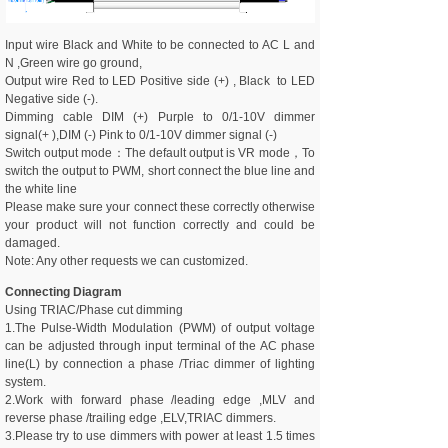
Input wire Black and White to be connected to AC L and
N ,Green wire go ground,
Output wire Red to LED Positive side (+) , Black to LED
Negative side (-).
Dimming cable DIM (+) Purple to 0/1-10V dimmer
signal(+ ),DIM (-) Pink to 0/1-10V dimmer signal (-)
Switch output mode：The default output is VR mode，To
switch the output to PWM, short connect the blue line and
the white line
Please make sure your connect these correctly otherwise
your product will not function correctly and could be
damaged.
Note: Any other requests we can customized.
Connecting Diagram
Using TRIAC/Phase cut dimming
1.The Pulse-Width Modulation (PWM) of output voltage
can be adjusted through input terminal of the AC phase
line(L) by connection a phase /Triac dimmer of lighting
system.
2.Work with forward phase /leading edge ,MLV and
reverse phase /trailing edge ,ELV,TRIAC dimmers.
3.Please try to use dimmers with power at least 1.5 times