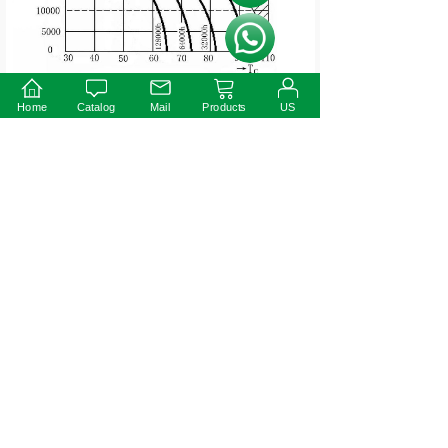
按钮文本
Instruction:
Home
Catalog
Mail
Products
US
1)This driver should be installed by qualified and
professional person;
2)Please make sure the driver is installed with adequate
ventilation around it to allow for heat dissipation.
3)Ensure that wiring is correct before test in order to
avoid light and power supply damage;