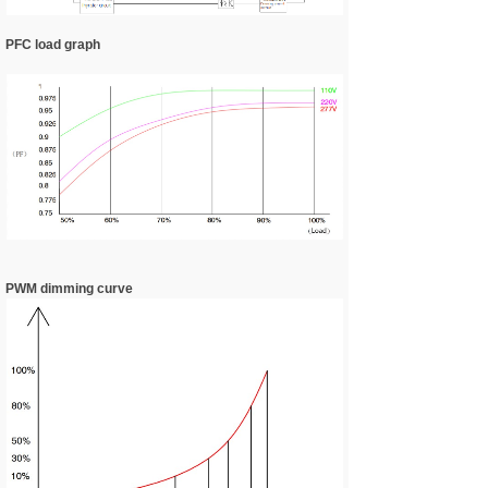
PFC load graph
PWM dimming curve