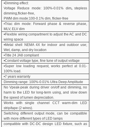
•Dimming effect:
Voltage Reduce mode: 100%-
0.01% dim
,
stepless
dimming,flicker-free,
PWM dim mode:100-0.1% dim, flicker-free
•Triac dim mode: Forward phase & reverse phase,
MLV, ELV dim
•Flexible wiring compartment to adjust the AC and DC
wiring space
•Metal shell NEMA 4X for indoor and outdoor use;
Wet, damp, and dry location
•Title 24 JA8 compliant
•Constant voltage type, fine tune of output voltage
•Super low loading request, works perfect at
0.01
-
100% load.
•7
years warranty
Dimming range: 100%-
0.01% Ultra Deep Amplitude
No Vpeak-peak during driver on/off and dimming, no
harm to the LED for long-term using, and slow down
the speed of lumen depreciation.
Works with single channel CCT warm-dim LED
strip/tape (2 wires).
Switching different output mode, can be compatible
with more different types of LED lamps
compatible with DC-DC design LED fixture, such as