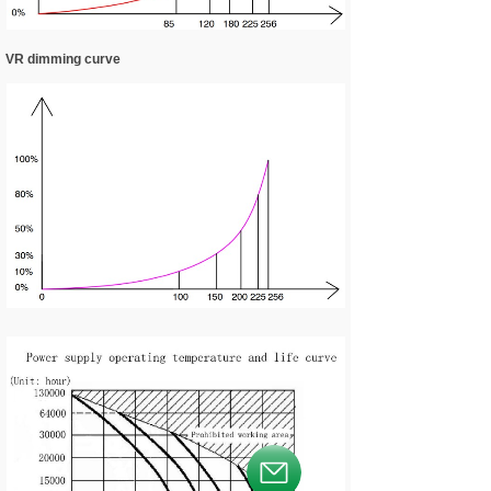
VR dimming curve
按钮文本