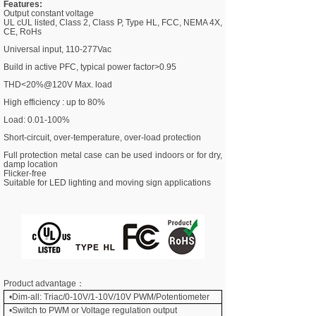
Features:
Output constant voltage
UL cUL listed, Class 2, Class P, Type HL, FCC, NEMA 4X,
CE, RoHs
Universal input, 110-277Vac
Build in active PFC, typical power factor>0.95
THD<20%@120V Max. load
High efficiency : up to 80%
Load: 0.01-100%
Short-circuit, over-temperature, over-load protection
Full protection
metal case
can be used indoors or for dry,
damp location
Flicker-free
Suitable for LED lighting and moving sign applications
Product advantage：
•Dim-all: Triac/0-10V/1-10V/10V PWM/Potentiometer
•
Switch to PWM or Voltage regulation output