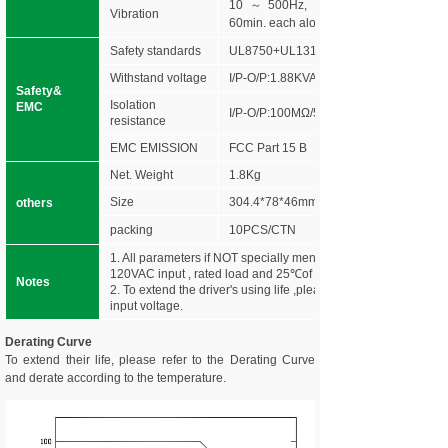
10～500Hz, 5G 10min./1 cycle,peri
Vibration
60min. each along X,Y,Z axes
Safety standards
UL8750+UL1310
Withstand voltage
I/P-O/P:1.88KVAC
Safety&
Isolation
EMC
I/P-O/P:100MΩ/500VDC/25℃/70%RH
resistance
EMC EMISSION
FCC Part 15 B
Net. Weight
1.8Kg
Size
304.4*78*46mm (L*W*H)
others
packing
10PCS/CTN
1. All parameters if NOT specially mentioned are measured at
120VAC input , rated load and 25℃of ambient temperature.
Notes
2. To extend the driver's using life ,please reduce the loading a
input voltage.
Derating Curve
To extend their life, please refer to the Derating Curve
and derate according to the temperature.