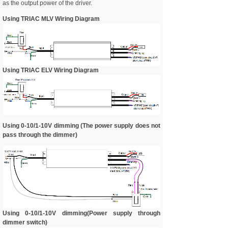
as the output power of the driver.
Using TRIAC MLV Wiring Diagram
Using TRIAC ELV Wiring Diagram
Using 0-10/1-10V dimming (The power supply does not
pass through the dimmer)
Using 0-10/1-10V dimming(Power supply through
dimmer switch)