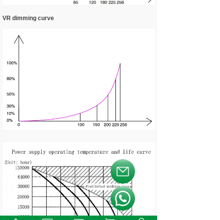
VR dimming curve
按钮文本
按钮文本