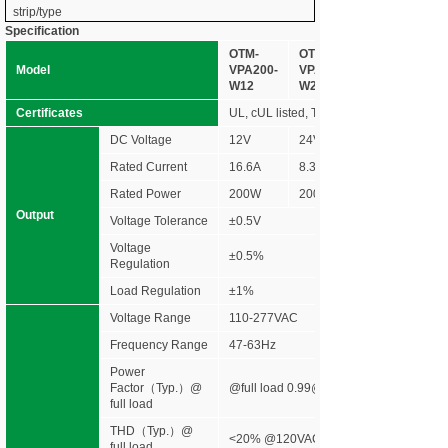
strip/type
Specification
OTM-
OTM-
Model
VPA200-
VPA200-
W12
W24
Certificates
UL, cUL listed, Type HL rated, FCC NE
DC Voltage
12V
24V
Rated Current
16.6A
8.33A
Rated Power
200W
200W
Output
Voltage Tolerance
±0.5V
Voltage
±0.5%
Regulation
Load Regulation
±1%
Voltage Range
110-277VAC
Frequency Range
47-63Hz
Power
Factor（Typ.）@
@full load 0.99@120VAC 0.96@277V
full load
THD（Typ.）@
<20% @120VAC &277VAC
full load