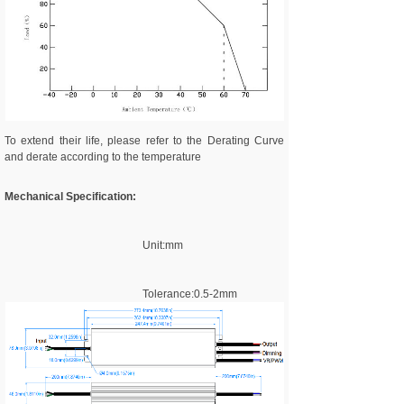
To extend their life, please refer to the Derating Curve
and derate according to the temperature
Mechanical Specification:
Unit:mm
Tolerance:0.5-2mm