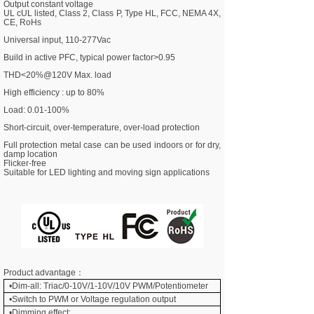
Output constant voltage
UL cUL listed, Class 2, Class P, Type HL, FCC, NEMA 4X,
CE, RoHs
Universal input, 110-277Vac
Build in active PFC, typical power factor>0.95
THD<20%@120V Max. load
High efficiency : up to 80%
Load: 0.01-100%
Short-circuit, over-temperature, over-load protection
Full protection
metal case
can be used indoors or for dry,
damp location
Flicker-free
Suitable for LED lighting and moving sign applications
Product advantage：
•Dim-all: Triac/0-10V/1-10V/10V PWM/Potentiometer
•
Switch to PWM or Voltage regulation output
•Dimming effect: