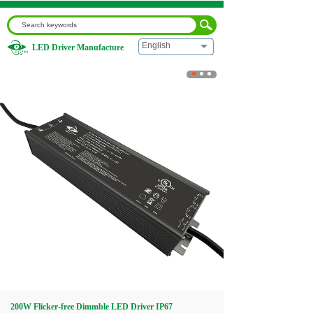
English
LED Driver Manufacture
Home
|
200W Flicker-free Dimmble LED Driver IP67
Waterproof for Commercial Outdoor Use
Home
About us
Products
Download
Video
200W Flicker-free Dimmble LED Driver IP67