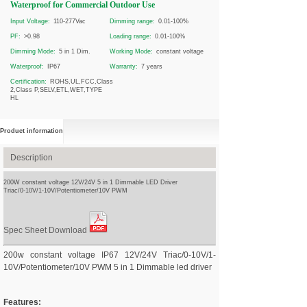
Waterproof for Commercial Outdoor Use
Input Voltage:
110-277Vac
Dimming range:
0.01-100%
PF:
>0.98
Loading range:
0.01-100%
Dimming Mode:
5 in 1 Dim.
Working Mode:
constant voltage
Waterproof:
IP67
Warranty:
7 years
Certification:
ROHS,UL,FCC,Class
2,Class P,SELV,ETL,WET,TYPE
HL
Product information
Description
200W constant voltage 12V/24V 5 in 1 Dimmable LED Driver
Triac/0-10V/1-10V/Potentiometer/10V PWM
Spec Sheet Download
200w constant voltage IP67 12V/24V Triac/0-10V/1-
10V/Potentiometer/10V PWM 5 in 1 Dimmable led driver
Features: