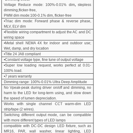
Voltage Reduce mode: 100%-
0.01% dim
,
stepless
dimming,flicker-free,
PWM dim mode:100-0.1% dim, flicker-free
•Triac dim mode: Forward phase & reverse phase,
MLV, ELV dim
•Flexible wiring compartment to adjust the AC and DC
wiring space
•Metal shell NEMA 4X for indoor and outdoor use;
Wet, damp, and dry location
•Title 24 JA8 compliant
•Constant voltage type, fine tune of output voltage
•Super low loading request, works perfect at
0.01
-
100% load.
•
7
years warranty
Dimming range: 100%-
0.01% Ultra Deep Amplitude
No Vpeak-peak during driver on/off and dimming, no
harm to the LED for long-term using, and slow down
the speed of lumen depreciation.
Works with single channel CCT warm-dim LED
strip/tape (2 wires).
Switching different output mode, can be compatible
with more different types of LED lamps
compatible with DC-DC design LED fixture, such as
MR16, PAR, wall washer, linear lighting, LED