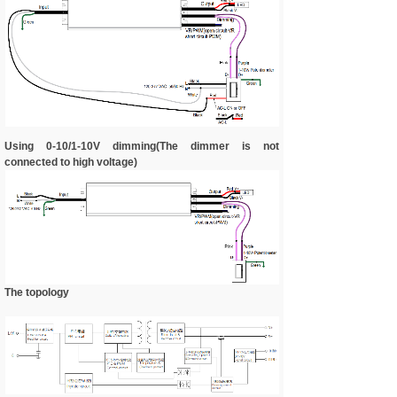
Using 0-10/1-10V dimming(The dimmer is not
connected to high voltage)
The topology