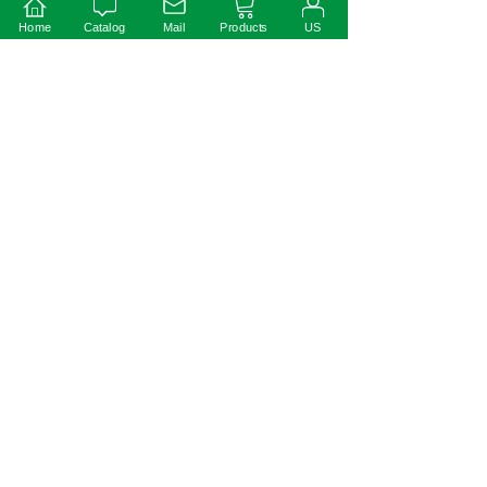
Home
Catalog
Mail
Products
US
Instruction:
1)This driver should be installed by qualified and
professional person;
2)Please make sure the driver is installed with adequate
ventilation around it to allow for heat dissipation.
3)Ensure that wiring is correct before test in order to
avoid light and power supply damage;