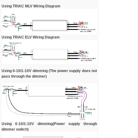
Using TRIAC MLV Wiring Diagram
Using TRIAC ELV Wiring Diagram
Using 0-10/1-10V dimming (The power supply does not
pass through the dimmer)
Using 0-10/1-10V dimming(Power supply through
dimmer switch)