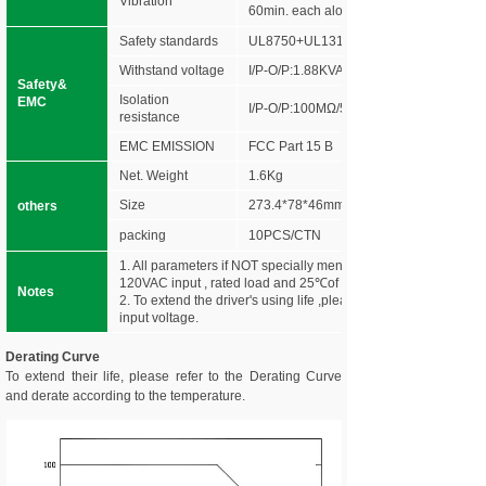
Vibration
60min. each along X,Y,Z axes
Safety standards
UL8750+UL1310
Withstand voltage
I/P-O/P:1.88KVAC
Safety&
Isolation
EMC
I/P-O/P:100MΩ/500VDC/25℃/70%RH
resistance
EMC EMISSION
FCC Part 15 B
Net. Weight
1.6Kg
Size
273.4*78*46mm (L*W*H)
others
packing
10PCS/CTN
1. All parameters if NOT specially mentioned are measured at
120VAC input , rated load and 25℃of ambient temperature.
Notes
2. To extend the driver's using life ,please reduce the loading a
input voltage.
Derating Curve
To extend their life, please refer to the Derating Curve
and derate according to the temperature.