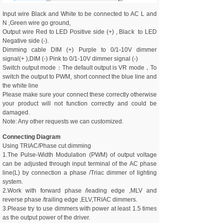
Input wire Black and White to be connected to AC L and
N ,Green wire go ground,
Output wire Red to LED Positive side (+) , Black to LED
Negative side (-).
Dimming cable DIM (+) Purple to 0/1-10V dimmer
signal(+ ),DIM (-) Pink to 0/1-10V dimmer signal (-)
Switch output mode：The default output is VR mode，To
switch the output to PWM, short connect the blue line and
the white line
Please make sure your connect these correctly otherwise
your product will not function correctly and could be
damaged.
Note: Any other requests we can customized.
Connecting Diagram
Using TRIAC/Phase cut dimming
1.The Pulse-Width Modulation (PWM) of output voltage
can be adjusted through input terminal of the AC phase
line(L) by connection a phase /Triac dimmer of lighting
system.
2.Work with forward phase /leading edge ,MLV and
reverse phase /trailing edge ,ELV,TRIAC dimmers.
3.Please try to use dimmers with power at least 1.5 times
as the output power of the driver.