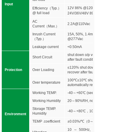
Input
12V 86% @120Vac 88%@277Vac
Efficiency
（
Typ.
）
@ full load
24V/36V/48V 89% @120Vac 90%@277
AC
2.2A@110Vac
Current（Max.）
Inrush Current
15A, 50%, 1.4ms @120Vac 30A, 50%,
（Typ.）
@277Vac
Leakage current
<0.50mA
shut down o/p voltage, re-power on to r
Short Circuit
after fault condition is removed
≤120% shut down o/p voltage, re-power 
Protection
Over Loading
recover after fault condition is removed
100℃±10℃ shut down o/p voltage,
Over temperature
automatically recover after cooling.
Working TEMP.
-40～+60℃ (see below derating curve)
Working Humidity
20～90%RH, non-condensing
Storage TEMP.
-40～+80℃，10～95%RH
Humidity
Environment
TEMP .coefficient
±0.03%/℃（0～50℃）
10～500Hz, 5G 10min./1 cycle,peri