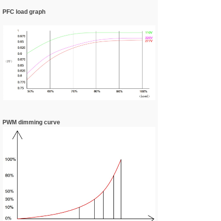
PFC load graph
PWM dimming curve