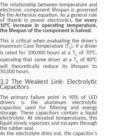
The relationship between temperature and
electronic component lifespan is governed
by the Arrhenius equation. As a general rule
of thumb in power electronics,
for every
10°C increase in operating temperature,
the lifespan of the component is halved
.
This is critical when evaluating the driver's
maximum Case Temperature (T
). If a driver
c
is rated for 100,000 hours at a T
of 70°C,
c
operating that same driver at a T
of 80°C
c
will theoretically reduce its lifespan to
50,000 hours.
3.2 The Weakest Link: Electrolytic
Capacitors
The primary failure point in 90% of LED
drivers is the aluminum electrolytic
capacitor, used for filtering and energy
storage. These capacitors contain a liquid
electrolyte. At elevated temperatures, this
liquid slowly vaporizes and escapes through
the rubber seal.
As the electrolyte dries out, the capacitor's