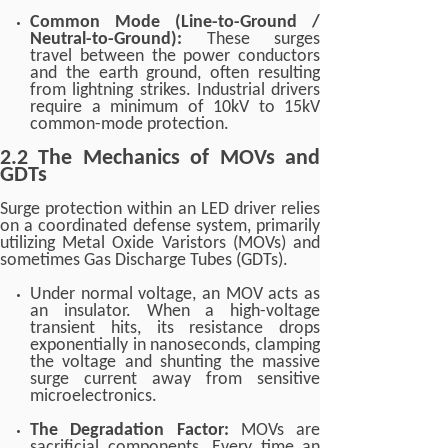
Common Mode (Line-to-Ground /
Neutral-to-Ground):
These surges
travel between the power conductors
and the earth ground, often resulting
from lightning strikes. Industrial drivers
require a minimum of 10kV to 15kV
common-mode protection.
2.2 The Mechanics of MOVs and
GDTs
Surge protection within an LED driver relies
on a coordinated defense system, primarily
utilizing Metal Oxide Varistors (MOVs) and
sometimes Gas Discharge Tubes (GDTs).
Under normal voltage, an MOV acts as
an insulator. When a high-voltage
transient hits, its resistance drops
exponentially in nanoseconds, clamping
the voltage and shunting the massive
surge current away from sensitive
microelectronics.
The Degradation Factor:
MOVs are
sacrificial components. Every time an