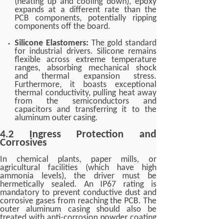
(heating up and cooling down), epoxy
expands at a different rate than the
PCB components, potentially ripping
components off the board.
Silicone Elastomers:
The gold standard
for industrial drivers. Silicone remains
flexible across extreme temperature
ranges, absorbing mechanical shock
and thermal expansion stress.
Furthermore, it boasts exceptional
thermal conductivity, pulling heat away
from the semiconductors and
capacitors and transferring it to the
aluminum outer casing.
4.2 Ingress Protection and
Corrosives
In chemical plants, paper mills, or
agricultural facilities (which have high
ammonia levels), the driver must be
hermetically sealed. An IP67 rating is
mandatory to prevent conductive dust and
corrosive gases from reaching the PCB. The
outer aluminum casing should also be
treated with anti-corrosion powder coating