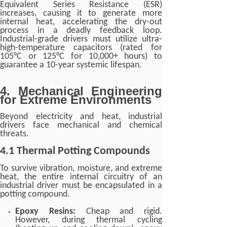
Equivalent Series Resistance (ESR)
increases, causing it to generate more
internal heat, accelerating the dry-out
process in a deadly feedback loop.
Industrial-grade drivers must utilize ultra-
high-temperature capacitors (rated for
105°C or 125°C for 10,000+ hours) to
guarantee a 10-year systemic lifespan.
4. Mechanical Engineering
for Extreme Environments
Beyond electricity and heat, industrial
drivers face mechanical and chemical
threats.
4.1 Thermal Potting Compounds
To survive vibration, moisture, and extreme
heat, the entire internal circuitry of an
industrial driver must be encapsulated in a
potting compound.
Epoxy Resins:
Cheap and rigid.
However, during thermal cycling