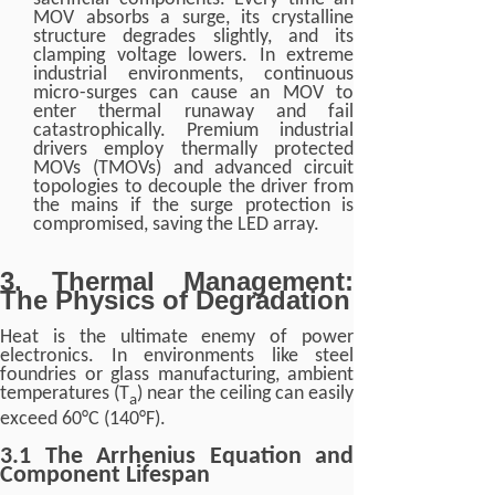
MOV absorbs a surge, its crystalline
structure degrades slightly, and its
clamping voltage lowers. In extreme
industrial environments, continuous
micro-surges can cause an MOV to
enter thermal runaway and fail
catastrophically. Premium industrial
drivers employ thermally protected
MOVs (TMOVs) and advanced circuit
topologies to decouple the driver from
the mains if the surge protection is
compromised, saving the LED array.
3. Thermal Management:
The Physics of Degradation
Heat is the ultimate enemy of power
electronics. In environments like steel
foundries or glass manufacturing, ambient
temperatures (T
) near the ceiling can easily
a
exceed 60°C (140°F).
3.1 The Arrhenius Equation and
Component Lifespan