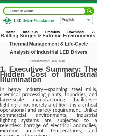
English
LED Driver Manufacture
Home
|
Blog
|
Industry News
|
Battling Surges & Extreme
Environments: Thermal Management & Life-Cycle Analysis
Home
About us
Products
Download
Video
of Industrial LED Drivers
Battling Surges & Extreme Environments:
Thermal Management & Life-Cycle
Analysis of Industrial LED Drivers
Published time:
2026-05-18
1. Executive Summary: The
Hidden Cost of Industrial
Illumination
In heavy industry—spanning steel mills,
chemical processing plants, foundries, and
large-scale manufacturing facilities—
lighting is not merely a utility; it is a critical
operational and safety requirement. Unlike
commercial environments, industrial
lighting systems are subjected to a
relentless barrage of electrical anomalies,
extreme ambient temperatures, and