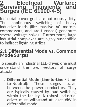
2. Electrical Warfare:
Surviving Transients and
Surges (IEC 61000-4-5)
Industrial power grids are notoriously dirty.
The continuous switching of heavy
inductive loads (like massive AC motors,
compressors, and arc furnaces) generates
severe voltage spikes. Furthermore, large
industrial complexes are highly susceptible
to indirect lightning strikes.
2.1 Differential Mode vs. Common
Mode Surges
To specify an industrial LED driver, one must
understand the two vectors of surge
attacks:
Differential Mode (Line-to-Line / Line-
to-Neutral):
These surges travel
between the power conductors. They
are typically caused by load switching
within the facility. A robust industrial
driver must withstand at least 6kV in
differential mode.