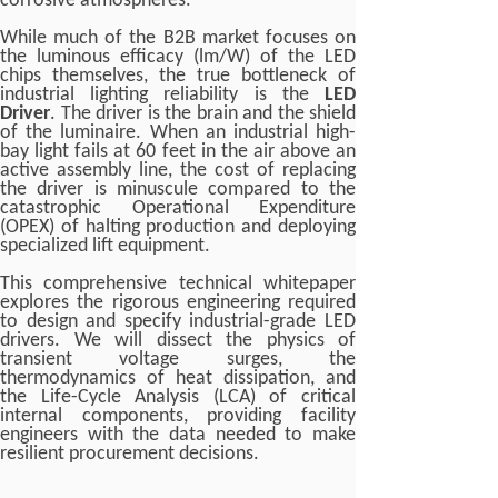
corrosive atmospheres.
While much of the B2B market focuses on
the luminous efficacy (lm/W) of the LED
chips themselves, the true bottleneck of
industrial lighting reliability is the
LED
Driver
. The driver is the brain and the shield
of the luminaire. When an industrial high-
bay light fails at 60 feet in the air above an
active assembly line, the cost of replacing
the driver is minuscule compared to the
catastrophic Operational Expenditure
(OPEX) of halting production and deploying
specialized lift equipment.
This comprehensive technical whitepaper
explores the rigorous engineering required
to design and specify industrial-grade LED
drivers. We will dissect the physics of
transient voltage surges, the
thermodynamics of heat dissipation, and
the Life-Cycle Analysis (LCA) of critical
internal components, providing facility
engineers with the data needed to make
resilient procurement decisions.