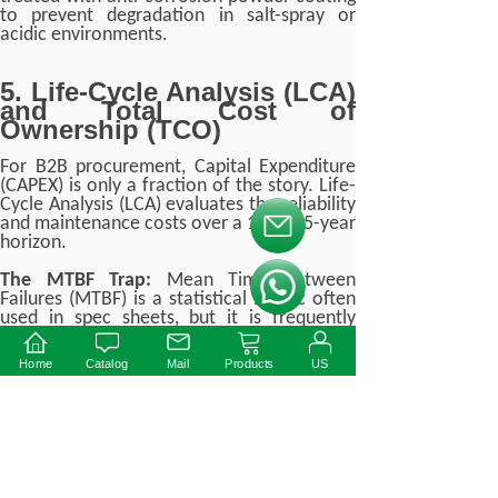
to prevent degradation in salt-spray or
acidic environments.
5. Life-Cycle Analysis (LCA)
and Total Cost of
Ownership (TCO)
For B2B procurement, Capital Expenditure
(CAPEX) is only a fraction of the story. Life-
Cycle Analysis (LCA) evaluates the reliability
and maintenance costs over a 10 to 15-year
按钮文本
horizon.
The MTBF Trap:
Mean Time Between
按钮文本
Failures (MTBF) is a statistical metric often
used in spec sheets, but it is frequently
misunderstood. An MTBF of 500,000 hours
does not mean the driver will last 57 years.
Home
Catalog
Mail
Products
US
It indicates the statistical probability of
failure across a large population of drivers
operating under perfect conditions.
Instead of relying solely on MTBF, B2B
engineers must demand
Lifetime vs. T
c
curves
from manufacturers.