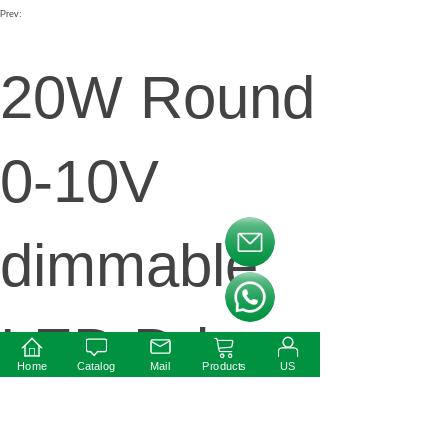
Prev:
20W Round
0-10V
dimmable
按钮文本
按钮文本
LED Driver
Home
Catalog
Mail
Products
US
Next: