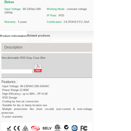
Driver
Input Voltage:
90-130Vac/180-
Working Mode:
constant voltage
240Vac
IP Rate:
IP20
Warranty:
5 years
Certification:
CE,ROHS,FCC,SAA
Related products
Product information
Description
Non-dimmable IP20 Gray Case 80w
Spec Sheet Download
Features :
·Input Voltage: 90-130VAC/180-240VAC
·Power Range:12-80W
·High Efficiency: up to 89% ; PF>0.95
·IP20 Design
·Cooling by free air convection
·Suitable for dry or damp location use
·Multiple protections like short circuit& over-current & over-voltage
protection.
·5 years warranty