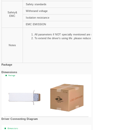
Safety standards
Withstand voltage
Safety&
EMC
Isolation resistance
EMC EMISSION
All parameters if NOT specially mentioned are measured at 120VAC input , ra
To extend the driver's using life ,please reduce the loading at lower input voltag
Notes
Package
Dimensions
Driver Connecting Diagram