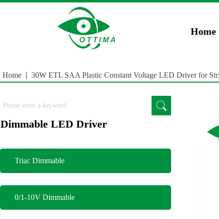
})(window,document,'script','dataLayer','GTM-5JCZWWR4');
gtag('config', 'AW-169
Home
Home
|
30W ETL SAA Plastic Constant Voltage LED Driver for Stri
Dimmable LED Driver
Triac Dimmable
0/1-10V Dimmable