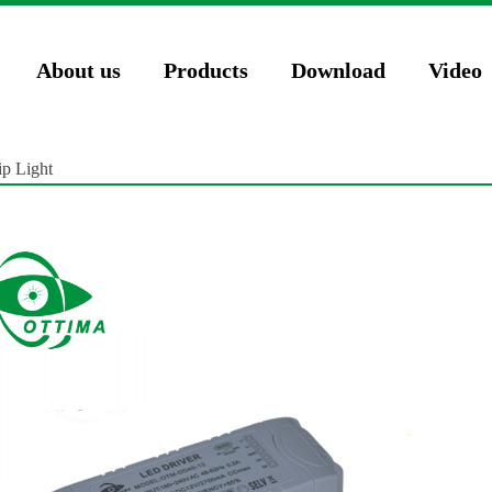
74571023');
About us
Products
Download
Video
p Light