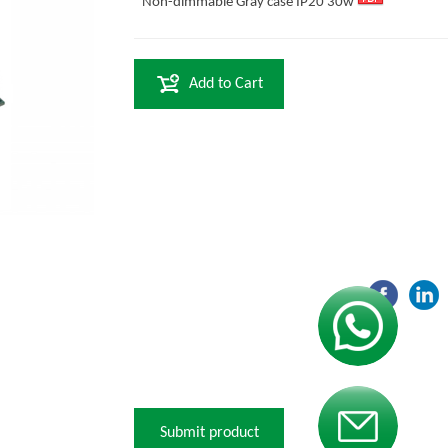
Non-dimmable Gray case IP20 30w
Add to Cart
Contact us
Contact us
Submit product