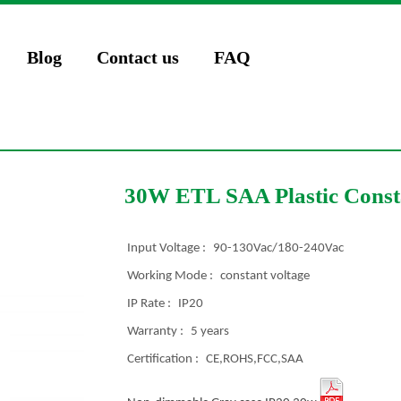
Blog
Contact us
FAQ
30W ETL SAA Plastic Consta
Input Voltage :
90-130Vac/180-240Vac
Working Mode :
constant voltage
IP Rate :
IP20
Warranty :
5 years
Certification :
CE,ROHS,FCC,SAA