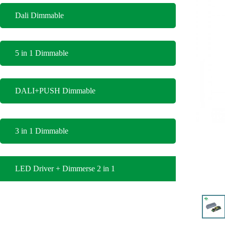
Dali Dimmable
5 in 1 Dimmable
DALI+PUSH Dimmable
3 in 1 Dimmable
LED Driver + Dimmerse 2 in 1