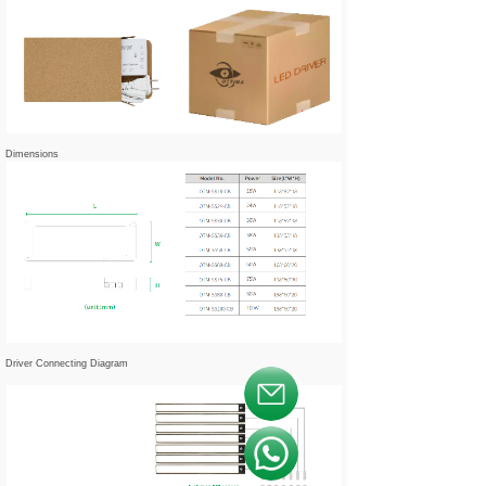
Dimensions
Driver Connecting Diagram
按钮文本
按钮文本