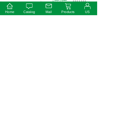
Home
Catalog
Mail
Products
US
Warning
※Prevent to reverse polarity;
※Risk of Electric Shock. When used outdoors, install only on a circuit
protected by a Class A GFCI;
※Risk of Fire. Istallation involves special wiring methods to run wiring
through a building structure. Consult a qualified electrician;
※Risk of Electric Shock. Mount the unit at a height greater than 1 foot
from the ground surface.
30W
18W
Prev:
Next: