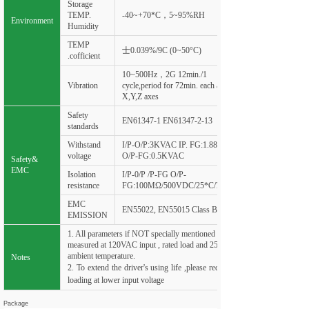
Storage
TEMP.
-40~+70*C，5~95%RH
Environment
Humidity
TEMP
士0.039%/9C (0~50°C)
.cofficient
10~500Hz，2G 12min./1
Vibration
cycle,period for 72min. each along
X,Y,Z axes
Safety
EN61347-1 EN61347-2-13
standards
Withstand
I/P-O/P:3KVAC IP. FG:1.88KVAC
voltage
O/P-FG:0.5KVAC
Safety&
EMC
Isolation
I/P-0/P /P-FG O/P-
resistance
FG:100
MΩ
/500VDC/25*C/70%RH
EMC
EN55022, EN55015 Class B
EMISSION
1. All parameters if NOT specially mentioned are
measured at 120VAC input , rated load and 25°C of
ambient temperature.
Notes
2. To extend the driver's using life ,please reduce the
loading at lower input voltage
Package