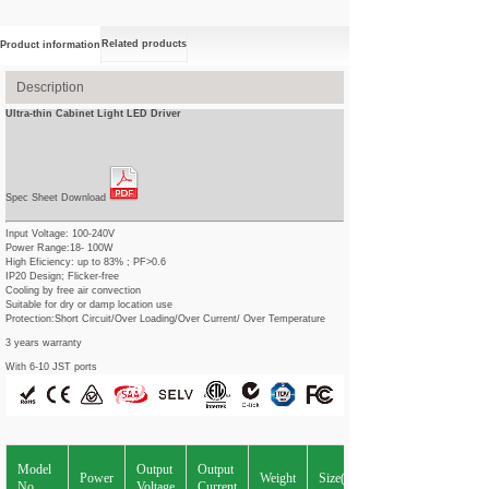
Related products
Product information
Description
Ultra-thin Cabinet Light LED Driver
Spec Sheet Download
Input Voltage: 100-240V
Power Range:18- 100W
High Eficiency: up to 83% ; PF>0.6
IP20 Design; Flicker-free
Cooling by free air convection
Suitable for dry or damp location use
Protection:Short Circuit/Over Loading/Over Current/ Over Temperature
3 years warranty
With 6-10 JST ports
Model
Output
Output
Power
Weight
Size(L*W*Hmm)
No.
Voltage
Current