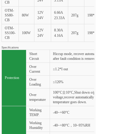
24V
3.13A
CB
OTM-
12V
6.66A
SS80-
80W
207g
198*60*20
24V
23.33A
CB
OTM-
12V
8.30A
SS100-
100W
207g
198*60*20
24V
4.16A
CB
Specifications
Short
Hiccup mode, recover automatically
Circuit
after fault condition is removed
Over
≤1.2*I out
Current
Protection
Over
≤120%
Loading
100°C士10°C,Shut down o/p
Over
voltage,recover automatically after
temperature
temperature goes down.
Working
-40~+60°C
TEMP.
Working
-40~+80°C，10~95%RH
Humidity