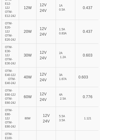
E12-
12V
1A
12W
0.437
12J
0.5A
24V
OTM-
E12-24J
OTM-
E20-
12V
1.5A
20W
0.437
12J
0.83A
24V
OTM-
E20-24J
OTM-
E30-
12V
2A
30W
0.603
12J
1.2A
24V
OTM-
E30-24J
OTM-
12V
E40-12J
3A
40W
0.603
OTM-
1.67A
24V
E40-24J
OTM-
12V
E60-12J
4A
60W
0.776
OTM-
2.5A
24V
E60-24J
OTM-
E80-
12V
5.5A
12J
80W
1.121
3.5A
24V
OTM-
E80-24J
OTM-
E100-