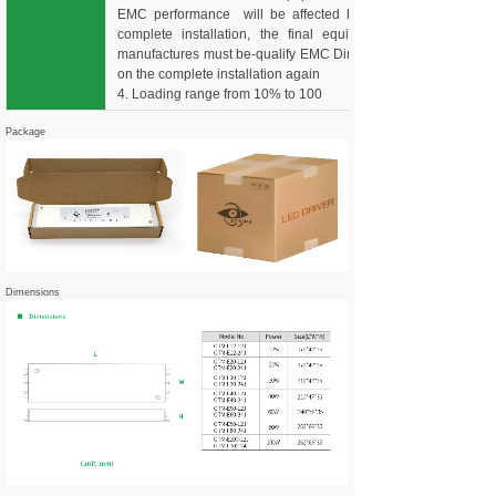
EMC performance will be affected by the
complete installation, the final equipment
manufactures must be-qualify EMC Directive
on the complete installation again
4. Loading range from 10% to 100
Package
Dimensions