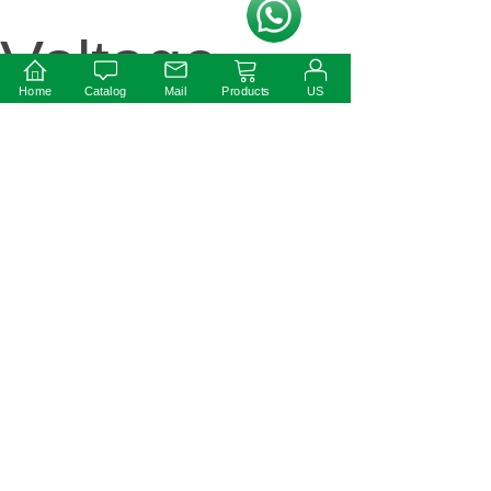
按钮文本
Voltage
Home
Catalog
Mail
Products
US
Non
Dimmable
IP20 LED
Drive......