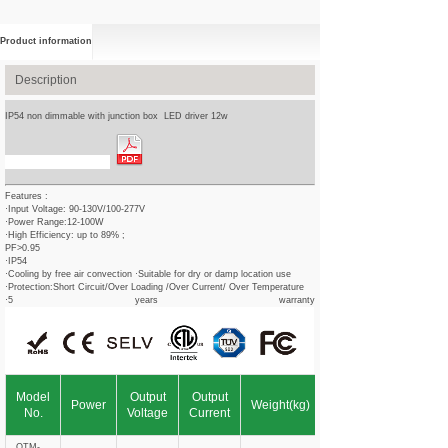
Product information
Description
IP54 non dimmable with junction box LED driver 12w
Spec Sheet Download
Features :
·Input Voltage: 90-130V/100-277V
·Power Range:12-100W
·High Efficiency: up to 89% ;
PF>0.95
·IP54
·Cooling by free air convection ·Suitable for dry or damp location use
·Protection:Short Circuit/Over Loading /Over Current/ Over Temperature
·5 years warranty
Model
Output
Output
Power
Weight(kg)
No.
Voltage
Current
OTM-