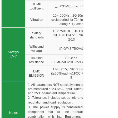
TEMP
士0.03%/℃（0～50℃）
.cofficient
10～500Hz，2G 10min./1
Vibration
cycle,period for 72min. each
along X,Y,Z axes
UL8750+UL1310 Class 2
Safety
unit , EN61347-1 EN61347-
standards
2-13
Withstand
I/P-O/P:3.75KVAC
voltage
Safety&
EMC
Isolation
I/P-O/P：
resistance
100MΩ/500VDC/25℃/70%R
EN55015,EN61000-3-2,3
EMC
(≧60%loading),FCC Part 15
EMISSION
B
1. All parameters NOT specially mentioned
are measured at 230VAC input , rated load
and 25℃ of ambient temperature
2. Tolerance: includes set us tolerance, line
regulation and load regulation .
3. The power supply is considered as a
component that will be operated in
Notes
combination with final Equipment. Since