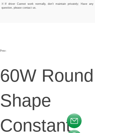
※If driver Cannot work normally, don’t maintain privately; Have any
question, please contact us.
Prev:
60W Round
Shape
Constant
按钮文本