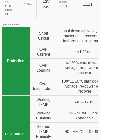
12V
12J
8.33A
1.121
100W
OTM-
4.17A
24V
E100-
24J
Specifications
shut down o/p voltage, re-
Short
power on to recover after
Circuit
fault condition is removed
Over
≤1.2*Iout
Current
Protection
≦120% shut down o/p
Over
voltage, re-power on to
Loading
recover
100℃± 10℃ shut down o/p
Over
voltage ,re-power on to
temperature
recover
Working
-40～+70℃
TEMP.
Working
20～90%RH, non-
Humidity
condensin
Storage
TEMP.
-40～+80℃，10～95%R
Environment
Humidity