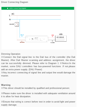
Driver Connecting Diagram
Dimming Operation
※Connect the Dali signal line to the Dali bus of the controller (the Dali
Master). After Dali Master scanning and address assignment, the driver
can be successfully dimmed. Please refer to Diagram 1 ※Notice:In the
market, some DALI controllers has bus-powered functions .If not,please
add an extra power supply. (DALI Power)
※Any incorrect connecting of signal line and output line would damage the
master.
Warning
※This driver should be installed by qualified and professional person;
※Please make sure the driver is installed with adequate ventilation around
it to allow for heat dissipation.
※Ensure that wiring is correct before test in order to avoid light and power
supply damage;