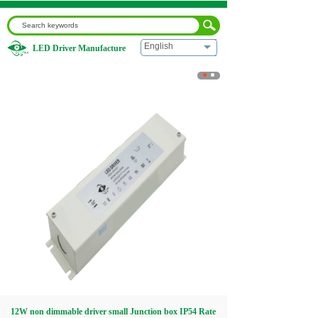
English
LED Driver Manufacture
Home
|
12W non dimmable driver small Junction box IP54
Rate
Home
About us
Products
Download
Video
12W non dimmable driver small Junction box IP54 Rate