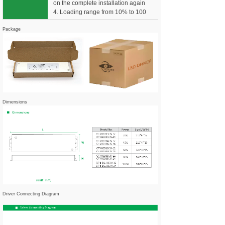
on the complete installation again
4. Loading range from 10% to 100
Package
Dimensions
Driver Connecting Diagram