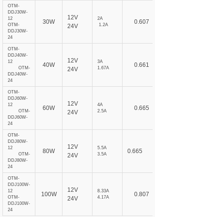
OTM-
DDJ30W-
12V
12
2A
30W
0.607
OTM-
1.2A
24V
DDJ30W-
24
OTM-
DDJ40W-
12V
12
3A
40W
0.661
OTM-
1.67A
24V
DDJ40W-
24
OTM-
DDJ60W-
12V
12
4A
60W
0.665
OTM-
2.5A
24V
DDJ60W-
24
OTM-
DDJ80W-
12V
12
5.5A
80W
0.665
OTM-
3.5A
24V
DDJ80W-
24
OTM-
DDJ100W-
12V
12
8.33A
100W
0.807
OTM-
4.17A
24V
DDJ100W-
24