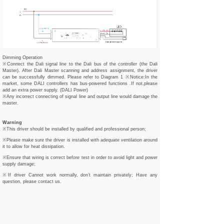
Dimming Operation
※Connect the Dali signal line to the Dali bus of the controller (the Dali
Master). After Dali Master scanning and address assignment, the driver
can be successfully dimmed. Please refer to Diagram 1 ※Notice:In the
market, some DALI controllers has bus-powered functions .If not,please
add an extra power supply. (DALI Power)
※Any incorrect connecting of signal line and output line would damage the
master.
Warning
※This driver should be installed by qualified and professional person;
※Please make sure the driver is installed with adequate ventilation around
it to allow for heat dissipation.
※Ensure that wiring is correct before test in order to avoid light and power
supply damage;
※If driver Cannot work normally, don’t maintain privately; Have any
question, please contact us.