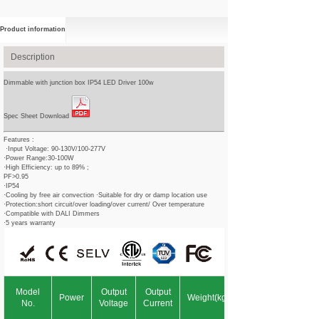
Product information
Description
Dimmable with junction box IP54 LED Driver 100w
Spec Sheet Download
Features :
·Input Voltage: 90-130V/100-277V
·Power Range:30-100W
·High Efficiency: up to 89% ;
PF>0.95
·IP54
·Cooling by free air convection ·Suitable for dry or damp location use
·Protection:short circuit/over loading/over current/ Over temperature
·Compatible with DALI Dimmers
·5 years warranty
Model
Output
Output
Power
Weight(kg)
No.
Voltage
Current