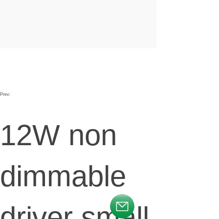
Prev:
12W non
dimmable
driver small
按钮文本