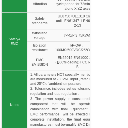
Vibration
cycle,period for 72min. each
along X,Y,Z axes
UL8750+UL1310 Class 2
Safety
unit , EN61347-1 EN61347-
standards
2-13
Withstand
I/P-O/P:3.75KVAC
voltage
Safety&
EMC
Isolation
I/P-O/P：
resistance
100MΩ/500VDC/25℃/70%R
EN55015,EN61000-3-2,3
EMC
(≧60%loading),FCC Part 15
EMISSION
B
1. All parameters NOT specially mentioned
are measured at 230VAC input , rated load
and 25℃ of ambient temperature
2. Tolerance: includes set us tolerance, line
regulation and load regulation .
3. The power supply is considered as a
component that will be operated in
Notes
combination with final Equipment. Since
EMC performance will be affected by the
complete installation, the final equipment
manufactures must be-qualify EMC Directive