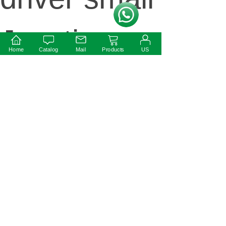
按钮文本
Junction
Home
Catalog
Mail
Products
US
box IP54
Rate
Next:
340W IP67