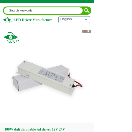
English
LED Driver Manufacture
Home
|
100W dali dimmable led driver 12V 24V
Home
About us
Products
Download
Video
100W dali dimmable led driver 12V 24V