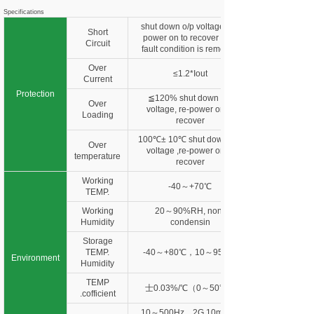
Specifications
shut down o/p voltage, re-
Short
power on to recover after
Circuit
fault condition is removed
Over
≤1.2*Iout
Current
Protection
≦120% shut down o/p
Over
voltage, re-power on to
Loading
recover
100℃± 10℃ shut down o/p
Over
voltage ,re-power on to
temperature
recover
Working
-40～+70℃
TEMP.
Working
20～90%RH, non-
Humidity
condensin
Storage
TEMP.
-40～+80℃，10～95%R
Environment
Humidity
TEMP
士0.03%/℃（0～50℃）
.cofficient
10～500Hz，2G 10min./1