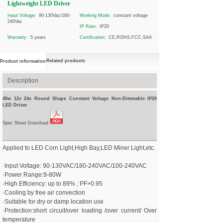
Lightweight LED Driver
Input Voltage:
90-130Vac/180-
Working Mode:
constant voltage
240Vac
IP Rate:
IP20
Warranty:
5 years
Certification:
CE,ROHS,FCC,SAA
Related products
Product information
Description
40w 12v 24v Round Shape Constant Voltage Non-Dimmable IP20
LED Driver
Spec Sheet Download
Applied to LED Corn Light,High Bay,LED Miner Light,etc.
·Input Voltage: 90-130VAC/180-240VAC/100-240VAC
·Power Range:9-80W
·High Efficiency: up to 89% ; PF>0.95
·Cooling by free air convection
·Suitable for dry or damp location use
·Protection:short circuit/over loading /over current/ Over
temperature