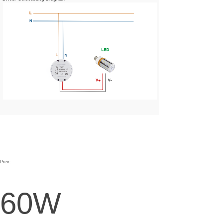
Prev:
60W