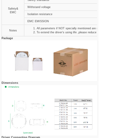
Safety standards
Withstand voltage
Safety&
EMC
Isolation resistance
EMC EMISSION
All parameters if NOT specially mentioned are measured at 120VAC input , ra
Notes
To extend the driver's using life ,please reduce the loading at lower input voltag
Package
Dimensions
Driver Connecting Diagram