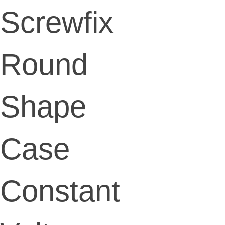
Screwfix
Round
Shape
Case
Constant