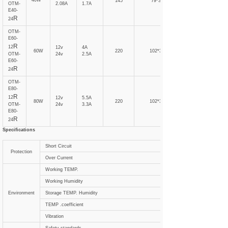
40W
145
79*31
OTM-
2.08A
1.7A
E40-
R
24
OTM-
E60-
R
12
12v
4A
60W
220
102*31
OTM-
24v
2.5A
E60-
R
24
OTM-
E80-
R
12
12v
5.5A
80W
220
102*31
OTM-
24v
3.3A
E80-
R
24
Specifications
Short Circuit
Protection
Over Current
Working TEMP.
Working Humidity
Environment
Storage TEMP. Humidity
TEMP .coefficient
Vibration