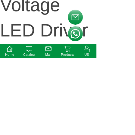
Voltage
按钮文本
LED Driver
按钮文本
Home
Catalog
Mail
Products
US
Next:
30W 12V
24V
Waterproof