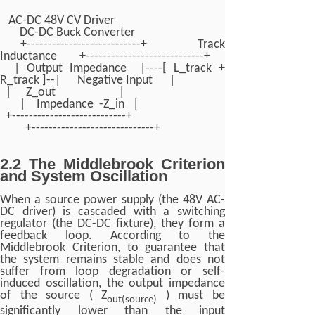
AC-DC 48V CV Driver
DC-DC Buck Converter
+---------------------------+ Track
Inductance +----------------------------+
| Output Impedance |----[ L_track +
R_track ]--| Negative Input |
| Z_out |
| Impedance -Z_in |
+---------------------------+
+-----------------------------+
2.2 The Middlebrook Criterion
and System Oscillation
When a source power supply (the 48V AC-
DC driver) is cascaded with a switching
regulator (the DC-DC fixture), they form a
feedback loop. According to the
Middlebrook Criterion, to guarantee that
the system remains stable and does not
suffer from loop degradation or self-
induced oscillation, the output impedance
of the source ( Z
) must be
out(source)
significantly lower than the input