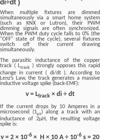
di÷dt )
When multiple fixtures are dimmed
simultaneously via a smart home system
(such as KNX or Lutron), their PWM
dimming signals are often synchronized.
When the PWM duty cycle falls to 0% (the
"OFF" state of the cycle), several fixtures
switch off their current drawing
simultaneously.
The parasitic inductance of the copper
track ( L
) strongly opposes this rapid
track
change in current ( di/dt ). According to
Lenz’s Law, the track generates a massive
inductive voltage spike (back-EMF):
v = L
× di ÷ dt
track
If the current drops by 10 Amperes in a
microsecond (1
) along a track with an
μ
s
inductance of 2μH, the resulting voltage
spike is:
-6
-6
v = 2 × 10
× H × 10 A ÷ 10
s = 20