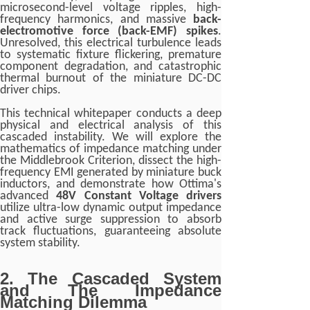
microsecond-level voltage ripples, high-
frequency harmonics, and massive
back-
electromotive force (back-EMF) spikes
.
Unresolved, this electrical turbulence leads
to systematic fixture flickering, premature
component degradation, and catastrophic
thermal burnout of the miniature DC-DC
driver chips.
This technical whitepaper conducts a deep
physical and electrical analysis of this
cascaded instability. We will explore the
mathematics of impedance matching under
the Middlebrook Criterion, dissect the high-
frequency EMI generated by miniature buck
inductors, and demonstrate how Ottima's
advanced
48V Constant Voltage drivers
utilize ultra-low dynamic output impedance
and active surge suppression to absorb
track fluctuations, guaranteeing absolute
system stability.
2. The Cascaded System
and The Impedance
Matching Dilemma