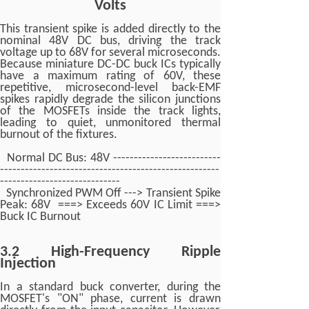
Volts
This transient spike is added directly to the
nominal 48V DC bus, driving the track
voltage up to 68V for several microseconds.
Because miniature DC-DC buck ICs typically
have a maximum rating of 60V, these
repetitive, microsecond-level back-EMF
spikes rapidly degrade the silicon junctions
of the MOSFETs inside the track lights,
leading to quiet, unmonitored thermal
burnout of the fixtures.
Normal DC Bus: 48V --------------------------
-----------------------------------------------------
-----------------------------
Synchronized PWM Off ---> Transient Spike
Peak: 68V ===> Exceeds 60V IC Limit ===>
Buck IC Burnout
3.2 High-Frequency Ripple
Injection
In a standard buck converter, during the
MOSFET's "ON" phase, current is drawn