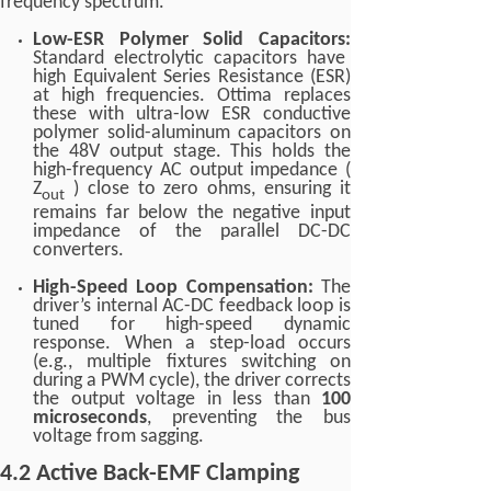
frequency spectrum.
Low-ESR Polymer Solid Capacitors:
Standard electrolytic capacitors have
high Equivalent Series Resistance (ESR)
at high frequencies. Ottima replaces
these with ultra-low ESR conductive
polymer solid-aluminum capacitors on
the 48V output stage. This holds the
high-frequency AC output impedance (
Z
) close to zero ohms, ensuring it
out
remains far below the negative input
impedance of the parallel DC-DC
converters.
High-Speed Loop Compensation:
The
driver’s internal AC-DC feedback loop is
tuned for high-speed dynamic
response. When a step-load occurs
(e.g., multiple fixtures switching on
during a PWM cycle), the driver corrects
the output voltage in less than
100
microseconds
, preventing the bus
voltage from sagging.
4.2 Active Back-EMF Clamping