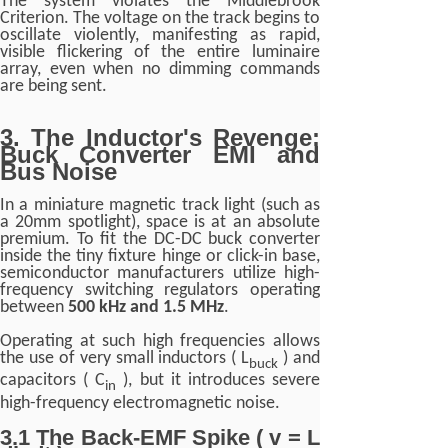
The system violates the Middlebrook
Criterion. The voltage on the track begins to
oscillate violently, manifesting as rapid,
visible flickering of the entire luminaire
array, even when no dimming commands
are being sent.
3. The Inductor's Revenge:
Buck Converter EMI and
Bus Noise
In a miniature magnetic track light (such as
a 20mm spotlight), space is at an absolute
premium. To fit the DC-DC buck converter
inside the tiny fixture hinge or click-in base,
semiconductor manufacturers utilize high-
frequency switching regulators operating
between
500 kHz and 1.5 MHz
.
Operating at such high frequencies allows
the use of very small inductors ( L
) and
buck
capacitors ( C
), but it introduces severe
in
high-frequency electromagnetic noise.
3.1 The Back-EMF Spike ( v = L