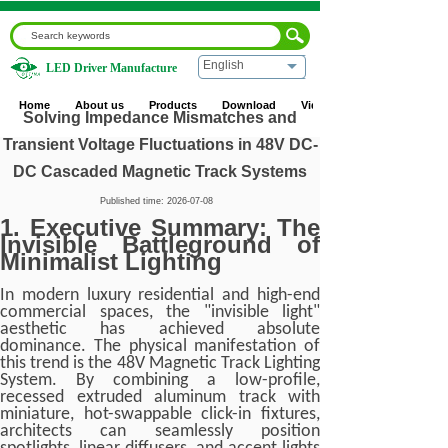
English
LED Driver Manufacture
Home
|
Blog
|
Industry News
|
Solving Impedance
Mismatches and Transient Voltage Fluctuations in 48V DC-
Home
About us
Products
Download
Video
DC Cascaded Magnetic Track Systems
Solving Impedance Mismatches and
Transient Voltage Fluctuations in 48V DC-
DC Cascaded Magnetic Track Systems
Published time:
2026-07-08
1. Executive Summary: The
Invisible Battleground of
Minimalist Lighting
In modern luxury residential and high-end
commercial spaces, the "invisible light"
aesthetic has achieved absolute
dominance. The physical manifestation of
this trend is the 48V Magnetic Track Lighting
System. By combining a low-profile,
recessed extruded aluminum track with
miniature, hot-swappable click-in fixtures,
architects can seamlessly position