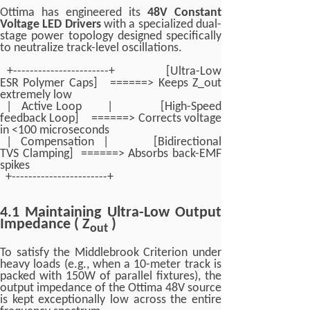
Ottima has engineered its
48V Constant
Voltage LED Drivers
with a specialized dual-
stage power topology designed specifically
to neutralize track-level oscillations.
+-----------------------+ [Ultra-Low
ESR Polymer Caps] ======> Keeps Z_out
extremely low
| Active Loop | [High-Speed
feedback Loop] ======> Corrects voltage
in <100 microseconds
| Compensation | [Bidirectional
TVS Clamping] ======> Absorbs back-EMF
spikes
+-----------------------+
4.1 Maintaining Ultra-Low Output
Impedance ( Z
)
out
To satisfy the Middlebrook Criterion under
heavy loads (e.g., when a 10-meter track is
packed with 150W of parallel fixtures), the
output impedance of the Ottima 48V source
is kept exceptionally low across the entire