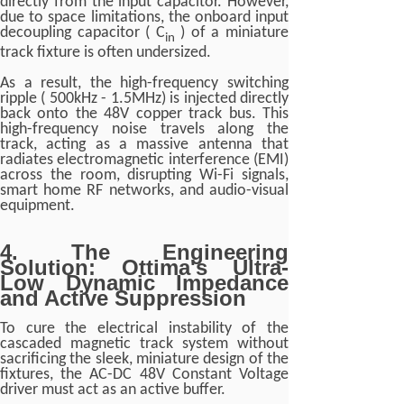
directly from the input capacitor. However,
due to space limitations, the onboard input
decoupling capacitor ( C
) of a miniature
in
track fixture is often undersized.
As a result, the high-frequency switching
ripple ( 500kHz - 1.5MHz) is injected directly
back onto the 48V copper track bus. This
high-frequency noise travels along the
track, acting as a massive antenna that
radiates electromagnetic interference (EMI)
across the room, disrupting Wi-Fi signals,
smart home RF networks, and audio-visual
equipment.
4. The Engineering
Solution: Ottima's Ultra-
Low Dynamic Impedance
and Active Suppression
To cure the electrical instability of the
cascaded magnetic track system without
sacrificing the sleek, miniature design of the
fixtures, the AC-DC 48V Constant Voltage
driver must act as an active buffer.