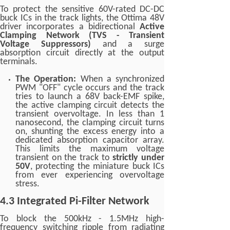
To protect the sensitive 60V-rated DC-DC
buck ICs in the track lights, the Ottima 48V
driver incorporates a bidirectional
Active
Clamping Network (TVS - Transient
Voltage Suppressors)
and a surge
absorption circuit directly at the output
terminals.
The Operation:
When a synchronized
PWM "OFF" cycle occurs and the track
tries to launch a 68V back-EMF spike,
the active clamping circuit detects the
transient overvoltage. In less than 1
nanosecond, the clamping circuit turns
on, shunting the excess energy into a
dedicated absorption capacitor array.
This limits the maximum voltage
transient on the track to
strictly under
50V
, protecting the miniature buck ICs
from ever experiencing overvoltage
stress.
4.3 Integrated Pi-Filter Network
To block the 500kHz - 1.5MHz high-
frequency switching ripple from radiating