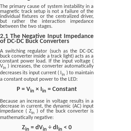
The primary cause of system instability in a
magnetic track setup is not a failure of the
individual fixtures or the centralized driver,
but rather the interaction impedance
between the two stages.
2.1 The Negative Input Impedance
of DC-DC Buck Converters
A switching regulator (such as the DC-DC
buck converter inside a track light) acts as a
constant power load. If the input voltage (
V
) increases, the converter automatically
in
decreases its input current ( I
) to maintain
in
a constant output power to the LED:
P = V
× I
= Constant
in
in
Because an increase in voltage results in a
decrease in current, the dynamic (AC) input
impedance ( Z
) of the buck converter is
in
mathematically negative:
Z
= dV
÷ dI
< 0
in
in
in