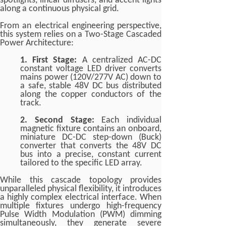
spotlights, linear diffusers, and accent lights
along a continuous physical grid.
From an electrical engineering perspective,
this system relies on a Two-Stage Cascaded
Power Architecture:
1. First Stage:
A centralized AC-DC
constant voltage LED driver converts
mains power (120V/277V AC) down to
a safe, stable 48V DC bus distributed
along the copper conductors of the
track.
2. Second Stage:
Each individual
magnetic fixture contains an onboard,
miniature DC-DC step-down (Buck)
converter that converts the 48V DC
bus into a precise, constant current
tailored to the specific LED array.
While this cascade topology provides
unparalleled physical flexibility, it introduces
a highly complex electrical interface. When
multiple fixtures undergo high-frequency
Pulse Width Modulation (PWM) dimming
simultaneously, they generate severe