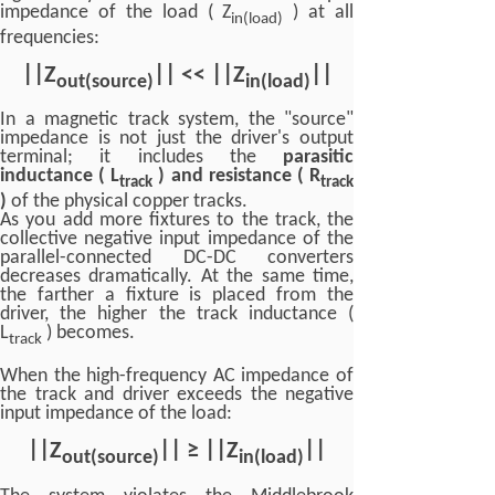
impedance of the load ( Z
) at all
in(load)
frequencies:
|
|
Z
|
| <<
|
|
Z
|
|
out(source)
in(load)
In a magnetic track system, the "source"
impedance is not just the driver's output
terminal; it includes the
parasitic
inductance ( L
) and resistance ( R
track
track
)
of the physical copper tracks.
As you add more fixtures to the track, the
collective negative input impedance of the
parallel-connected DC-DC converters
decreases dramatically. At the same time,
the farther a fixture is placed from the
driver, the higher the track inductance (
L
) becomes.
track
When the high-frequency AC impedance of
the track and driver exceeds the negative
input impedance of the load:
||Z
|| ≥ ||Z
||
out(source)
in(load)