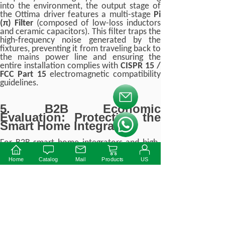
into the environment, the output stage of
the Ottima driver features a multi-stage
Pi
(π) Filter
(composed of low-loss inductors
and ceramic capacitors). This filter traps the
high-frequency noise generated by the
fixtures, preventing it from traveling back to
the mains power line and ensuring the
entire installation complies with
CISPR 15 /
FCC Part 15
electromagnetic compatibility
guidelines.
按钮文本
5. B2B Economic
Evaluation: Protecting the
Smart Home Integrator
按钮文本
For B2B smart home integrators and high-
end lighting contractors, specifying a cheap,
low-end 48V driver is a profound financial
Home
Catalog
Mail
Products
US
risk.
The Real Cost of Incompatibility
If a luxury penthouse installation utilizes a
standard, non-optimized 48V CV driver to
power 80 premium magnetic track heads: