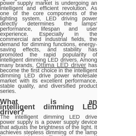
power supply market is undergoing an
intelligent and efficient revolution. As
one of the core components of the
lighting system, LED driving power
directly determines the lamps'
performance, lifespan and user
experience. Especially in the
commercial and industrial fields, the
demand for dimming functions, energy-
saving effects, and stability has
promoted the rapid popularity of
intelligent dimming LED drivers. Among
Ottima LED driver
many brands,
has
become the first choice in the intelligent
dimming LED drive power wholesale
market with its excellent performance,
stable quality, and diversified product
series.
What is an
intelligent dimming LED
driver?
The intelligent dimming LED drive
power supply is a power supply device
that adjusts the brightness of the light. It
achieves stepless dimming of the lamp