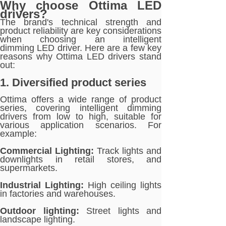
Why choose Ottima LED
drivers?
The brand's technical strength and
product reliability are key considerations
when choosing an intelligent
dimming LED driver. Here are a few key
reasons why Ottima LED drivers stand
out:
1. Diversified product series
Ottima offers a wide range of product
series, covering intelligent dimming
drivers from low to high, suitable for
various application scenarios. For
example:
Commercial Lighting:
Track lights and
downlights in retail stores, and
supermarkets.
Industrial Lighting:
High ceiling lights
in factories and warehouses.
Outdoor lighting:
Street lights and
landscape lighting.