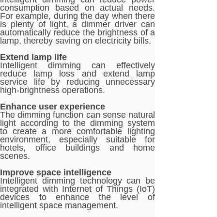
consumption based on actual needs.
For example, during the day when there
is plenty of light, a dimmer driver can
automatically reduce the brightness of a
lamp, thereby saving on electricity bills.
Extend lamp life
Intelligent dimming can effectively
reduce lamp loss and extend lamp
service life by reducing unnecessary
high-brightness operations.
Enhance user experience
The dimming function can sense natural
light according to the dimming system
to create a more comfortable lighting
environment, especially suitable for
hotels, office buildings and home
scenes.
Improve space intelligence
Intelligent dimming technology can be
integrated with Internet of Things (IoT)
devices to enhance the level of
intelligent space management.