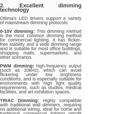
2. Excellent dimming
technology
Ottima's LED drivers support a variety
of mainstream dimming protocols:
0-10V dimming:
This dimming method
is the most common dimming method
for commercial lighting. It has flicker-
free stability and a wide dimming range
and is suitable for most office buildings,
shopping malls, supermarkets, and
other scenarios.
PWM dimming:
high-frequency output
(such as 20kHz), which can avoid
flickering under low brightness
conditions, and is especially suitable for
environments with high light quality
requirements, such as studios, medical
facilities, and art exhibition spaces.
TRIAC Dimming:
Highly compatible
with traditional wall dimmers, requiring
no additional wiring, ideal for home and
traditional commercial lighting retrofit