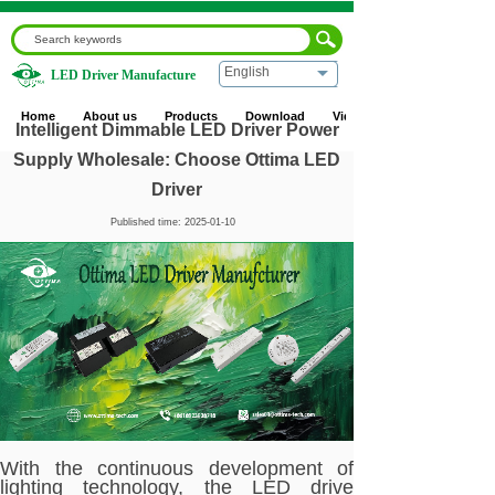
English
LED Driver Manufacture
Home
|
Blog
|
Corporate News
|
Intelligent Dimmable LED
Driver Power Supply Wholesale: Choose Ottima LED
Home
About us
Products
Download
Video
Driver
Intelligent Dimmable LED Driver Power
Supply Wholesale: Choose Ottima LED
Driver
Published time:
2025-01-10
With the continuous development of
lighting technology, the LED drive