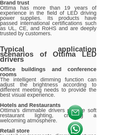
Brand trust
Ottima has more than 19 years of
experience in the field of LED driving
power supplies. Its products have
passed international certifications such
as UL, CE, and RoHS and are deeply
trusted by customers.
Typical application
scenarios of Ottima LED
drivers
Office buildings and conference
rooms
The intelligent dimming function can
adjust the brightness according to
different meeting needs to provide the
best visual experience.
Hotels and Restaurants
Ottima's dimmable drivers provide soft
按钮文本
restaurant lighting, creating a
welcoming atmosphere.
按钮文本
Retail store