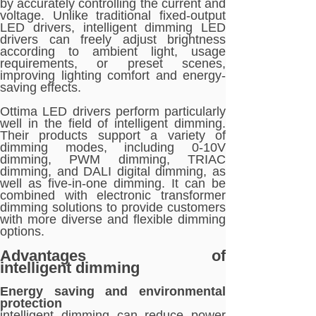
by accurately controlling the current and
voltage. Unlike traditional fixed-output
LED drivers, intelligent dimming LED
drivers can freely adjust brightness
according to ambient light, usage
requirements, or preset scenes,
improving lighting comfort and energy-
saving effects.
Ottima LED drivers perform particularly
well in the field of intelligent dimming.
Their products support a variety of
dimming modes, including 0-10V
dimming, PWM dimming, TRIAC
dimming, and DALI digital dimming, as
well as five-in-one dimming. It can be
combined with electronic transformer
dimming solutions to provide customers
with more diverse and flexible dimming
options.
Advantages of
intelligent dimming
Energy saving and environmental
protection
intelligent dimming can reduce power