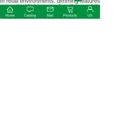
In retail environments, dimming features
can highlight merchandise while
reducing energy consumption.
Home
Catalog
Mail
Products
US
Industrial environment
High-efficiency drivers are suitable for
industrial lighting fixtures that operate
around the clock to improve overall
lighting system efficiency.
How to choose the right
Ottima LED driver?
Determine dimming needs
Select the supported dimming mode
according to the scene: for example,
commercial lighting recommends 0-10V
dimming, while complex intelligent
systems are suitable for DALI dimming.
Match power requirements
Choose an appropriate driver based on
the power requirements of the lamp. For
example, track lights can use 30W
drivers, while industrial high-ceiling