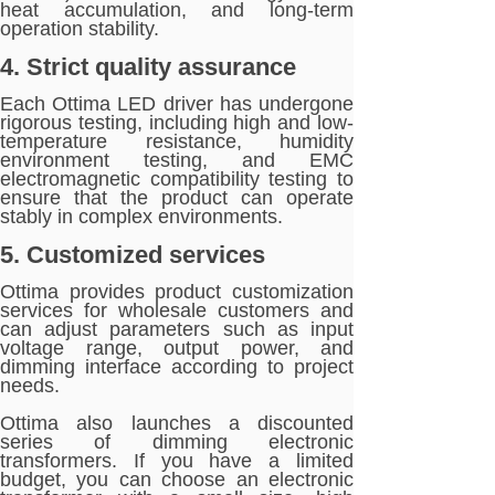
heat accumulation, and long-term
operation stability.
4. Strict quality assurance
Each Ottima LED driver has undergone
rigorous testing, including high and low-
temperature resistance, humidity
environment testing, and EMC
electromagnetic compatibility testing to
ensure that the product can operate
stably in complex environments.
5. Customized services
Ottima provides product customization
services for wholesale customers and
can adjust parameters such as input
voltage range, output power, and
dimming interface according to project
needs.
Ottima also launches a discounted
series of dimming electronic
transformers. If you have a limited
budget, you can choose an electronic