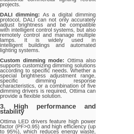
projects.
DALI dimming:
As a digital dimming
protocol, DALI can not only accurately
adjust brightness and be compatible
with intelligent control systems, but also
remotely control and manage multiple
lamps. It is widely used in
intelligent buildings and automated
lighting systems.
Custom dimming mode:
Ottima also
supports customizing dimming solutions
according to specific needs. Whether a
special brightness adjustment range,
specific dimming response
characteristics, or a combination of five
dimming drivers is required, Ottima can
provide a flexible solution.
3. High performance and
stability
Ottima LED drivers feature high power
factor (PF>0.95) and high efficiency (up
to 95%), which reduces energy waste,