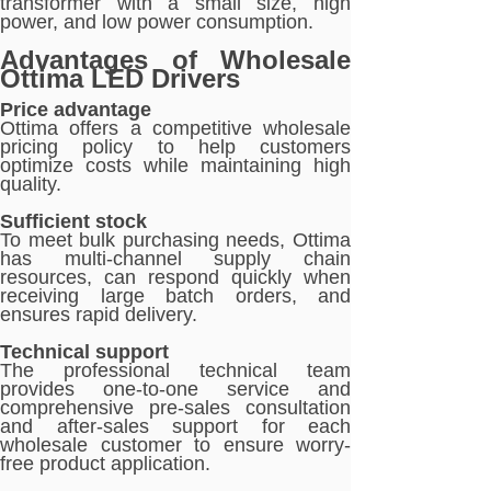
transformer with a small size, high
power, and low power consumption.
Advantages of Wholesale
Ottima LED Drivers
Price advantage
Ottima offers a competitive wholesale
pricing policy to help customers
optimize costs while maintaining high
quality.
Sufficient stock
To meet bulk purchasing needs, Ottima
has multi-channel supply chain
resources, can respond quickly when
receiving large batch orders, and
ensures rapid delivery.
Technical support
The professional technical team
provides one-to-one service and
comprehensive pre-sales consultation
and after-sales support for each
wholesale customer to ensure worry-
free product application.