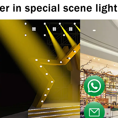
Contact us
Contact us