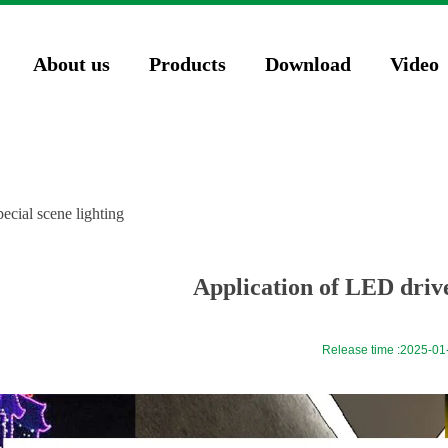
74571023');
About us
Products
Download
Video
ecial scene lighting
Application of LED driver
Release time :
2025-01