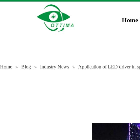
})(window,document,'script','dataLayer','GTM-5JCZWWR4');
gtag('config', 'AW-169
Home
Home
Blog
Industry News
Application of LED driver in sp
＞
＞
＞