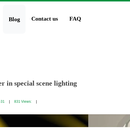
Contact us
FAQ
Blog
 in special scene lighting
-31
|
831
Views:
|