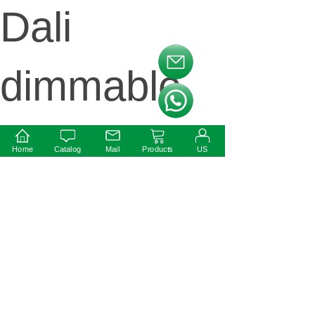
Dali
按钮文本
dimmable
按钮文本
Round
Home
Catalog
Mail
Products
US
Shape 12w
24V