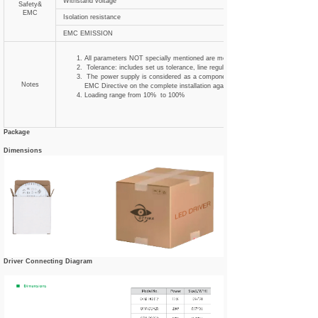
Withstand voltage
Safety&
EMC
Isolation resistance
EMC EMISSION
All parameters NOT specially mentioned are measured at 230VAC input , rated
Tolerance: includes set us tolerance, line regulation and load regulation .
The power supply is considered as a component that will be operated in combi
Notes
EMC Directive on the complete installation again
Loading range from 10% to 100%
Package
Dimensions
Driver Connecting Diagram