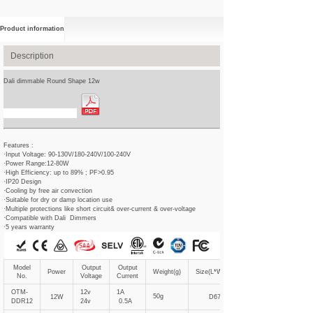
Product information
Description
Dali dimmable Round Shape 12w
Spec Sheet Download
Features :
·Input Voltage: 90-130V/180-240V/100-240V
·Power Range:12-80W
·High Efficiency: up to 89% ; PF>0.95
·IP20 Design
·Cooling by free air convection
·Suitable for dry or damp location use
·Multiple protections like short circuit& over-current & over-voltage
·Compatible with Dali Dimmers
·5 years warranty
Model
Output
Output
Power
Weight(g)
Size(L*W*Hmm)
No.
Voltage
Current
OTM-
12v
1A
50g
12W
D67*21
DDR12
24v
0.5A