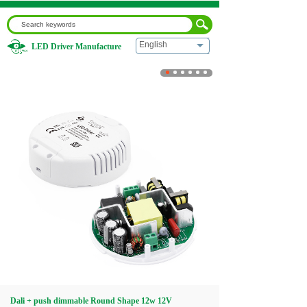
English
LED Driver Manufacture
Home
|
Dali + push dimmable Round Shape 12w 12V
Home
About us
Products
Download
Video
Dali + push dimmable Round Shape 12w 12V