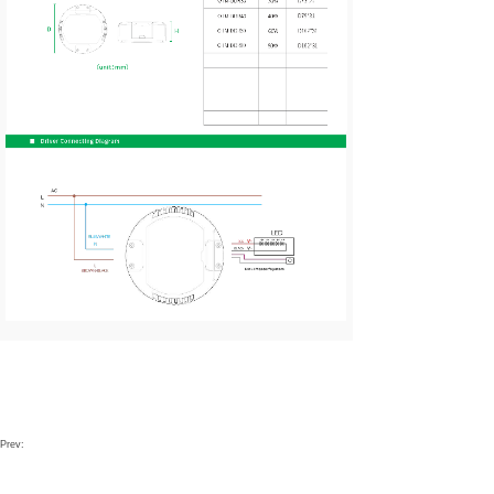
Prev: