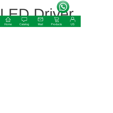
按钮文本
LED Driver
Home
Catalog
Mail
Products
US
Next:
12W 12V
round
shape led