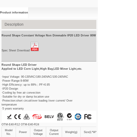
Product information
Description
Round Shape Constant Voltage Non Dimmable IP20 LED Driver 80W
Spec Sheet Download
Round Shape LED Driver
Applied to LED Corn Light,High Bay,LED Miner Light,etc.
·Input Voltage: 90-130VAC/180-240VAC/100-240VAC
·Power Range:9-80W
·High Efficiency: up to 89% ; PF>0.95
·IP20 Design
·Cooling by free air convection
·Suitable for dry or damp location use
·Protection:short circuit/over loading /over current/ Over
temperature
·5 years warranty
OTM-E40-R12 OTM-E40-R24
Model
Output
Output
Power
Weight(g)
Size(L*W*Hmm)
No.
Voltage
Current