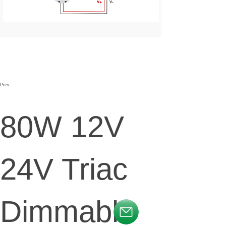
Prev:
80W 12V
24V Triac
Dimmable
按钮文本