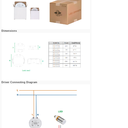
Dimensions
Driver Connecting Diagram