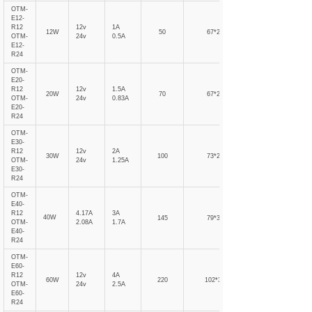
OTM-
E12-
R12
12v
1A
12W
50
67*21
OTM-
24v
0.5A
E12-
R24
OTM-
E20-
R12
12v
1.5A
20W
70
67*21
OTM-
24v
0.83A
E20-
R24
OTM-
E30-
R12
12v
2A
30W
100
73*27
OTM-
24v
1.25A
E30-
R24
OTM-
E40-
R12
4.17A
3A
40W
145
79*31
OTM-
2.08A
1.7A
E40-
R24
OTM-
E60-
R12
12v
4A
60W
220
102*31
OTM-
24v
2.5A
E60-
R24