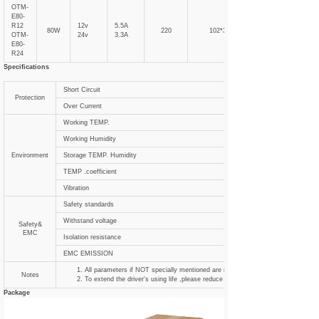
OTM-
E80-
R12
12v
5.5A
80W
220
102*31
OTM-
24v
3.3A
E80-
R24
Specifications
Short Circuit
Protection
Over Current
Working TEMP.
Working Humidity
Environment
Storage TEMP. Humidity
TEMP .coefficient
Vibration
Safety standards
Withstand voltage
Safety&
EMC
Isolation resistance
EMC EMISSION
All parameters if NOT specially mentioned are measured at 120VAC input , ra
Notes
To extend the driver's using life ,please reduce the loading at lower input voltag
Package