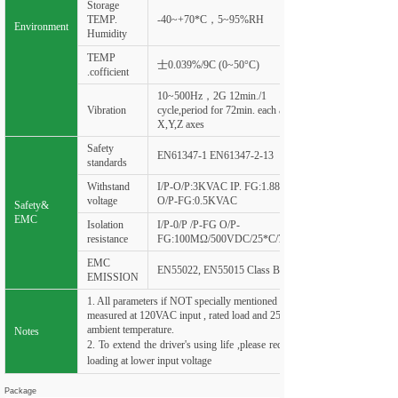
Storage
TEMP.
-40~+70*C，5~95%RH
Environment
Humidity
TEMP
士0.039%/9C (0~50°C)
.cofficient
10~500Hz，2G 12min./1
Vibration
cycle,period for 72min. each along
X,Y,Z axes
Safety
EN61347-1 EN61347-2-13
standards
Withstand
I/P-O/P:3KVAC IP. FG:1.88KVAC
voltage
O/P-FG:0.5KVAC
Safety&
EMC
Isolation
I/P-0/P /P-FG O/P-
resistance
FG:100
MΩ
/500VDC/25*C/70%RH
EMC
EN55022, EN55015 Class B
EMISSION
1. All parameters if NOT specially mentioned are
measured at 120VAC input , rated load and 25°C of
ambient temperature.
Notes
2. To extend the driver's using life ,please reduce the
loading at lower input voltage
Package