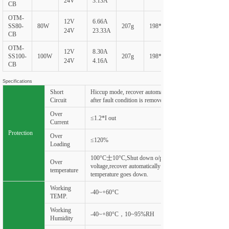
24V
3.13A
CB
OTM-
12V
6.66A
SS80-
80W
207g
198*60*20
24V
23.33A
CB
OTM-
12V
8.30A
SS100-
100W
207g
198*60*20
24V
4.16A
CB
Specifications
Short
Hiccup mode, recover automatically
Circuit
after fault condition is removed
Over
≤1.2*I out
Current
Protection
Over
≤120%
Loading
100°C士10°C,Shut down o/p
Over
voltage,recover automatically after
temperature
temperature goes down.
Working
-40~+60°C
TEMP.
Working
-40~+80°C，10~95%RH
Humidity