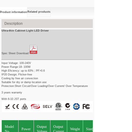
Related products
Product information
Description
Ultra-thin Cabinet Light LED Driver
Spec Sheet Download
Input Voltage: 100-240V
Power Range:18- 100W
High Eficiency: up to 83% ; PF>0.6
IP20 Design; Flicker-free
Cooling by free air convection
Suitable for dry or damp location use
Protection:Short Circuit/Over Loading/Over Current/ Over Temperature
3 years warranty
With 6-10 JST ports
Model
Output
Output
Power
Weight
Size(L*W*Hmm)
No.
Voltage
Current