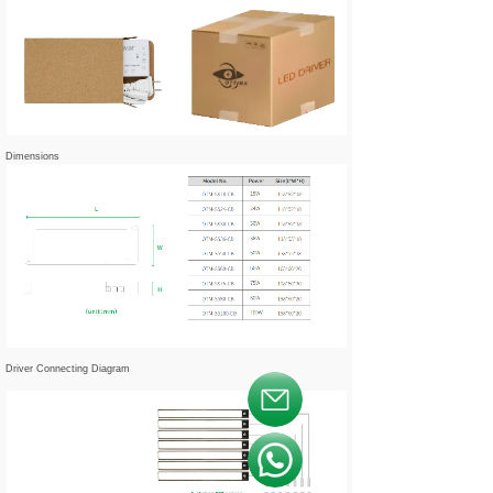
Dimensions
Driver Connecting Diagram
按钮文本
按钮文本