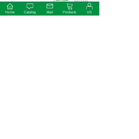
Home
Catalog
Mail
Products
US
Warning
※Prevent to reverse polarity;
※Risk of Electric Shock. When used outdoors, install only on a circuit
protected by a Class A GFCI;
※Risk of Fire. Istallation involves special wiring methods to run wiring
through a building structure. Consult a qualified electrician;
※Risk of Electric Shock. Mount the unit at a height greater than 1 foot
from the ground surface.
75W
50W
Prev:
Next: