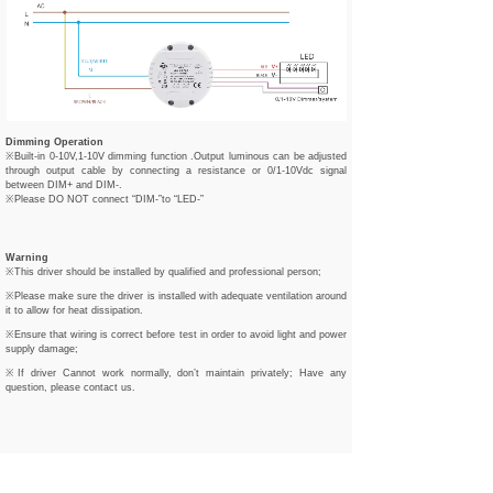
Dimming Operation
※Built-in 0-10V,1-10V dimming function .Output luminous can be adjusted
through output cable by connecting a resistance or 0/1-10Vdc signal
between DIM+ and DIM-.
※Please DO NOT connect “DIM-”to “LED-”
Warning
※This driver should be installed by qualified and professional person;
※Please make sure the driver is installed with adequate ventilation around
it to allow for heat dissipation.
※Ensure that wiring is correct before test in order to avoid light and power
supply damage;
※If driver Cannot work normally, don’t maintain privately; Have any
question, please contact us.