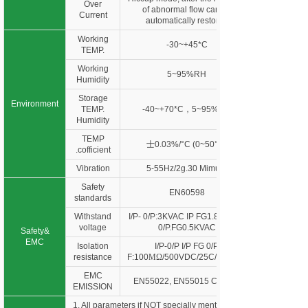
Over
of abnormal flow can be
Current
automatically restored
Working
-30~+45*C
TEMP.
Working
5~95%RH
Humidity
Storage
Environment
TEMP.
-40~+70*C，5~95%RH
Humidity
TEMP
士0.03%/°C (0~50°C)
.cofficient
Vibration
5-55Hz/2g.30 Mimute
Safety
EN60598
standards
Withstand
I/P- 0/P:3KVAC IP FG1.88KVAC
voltage
0/P.FG0.5KVAC
Safety&
EMC
Isolation
I/P-0/P I/P FG 0/P
resistance
F:100
MΩ
/500VDC/25C/70%RH
EMC
EN55022, EN55015 Class B
EMISSION
1. All parameters if NOT specially mentioned