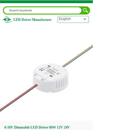
English
LED Driver Manufacture
Home
|
0-10V Dimmable LED Driver 60W 12V 24V
Home
About us
Products
Download
Video
0-10V Dimmable LED Driver 60W 12V 24V