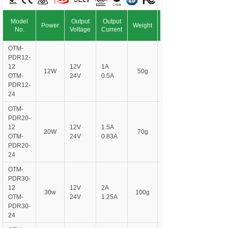
Model
Output
Output
Power
Weight
No.
Voltage
Current
OTM-
PDR12-
12
12V
1A
12W
50g
OTM-
24V
0.5A
PDR
12-
24
OTM-
PDR
20-
12
12V
1.5A
20W
70g
OTM-
24V
0.83A
PDR
20-
24
OTM-
PDR
30-
12
12V
2A
30w
100g
OTM-
24V
1.25A
PDR
30-
24