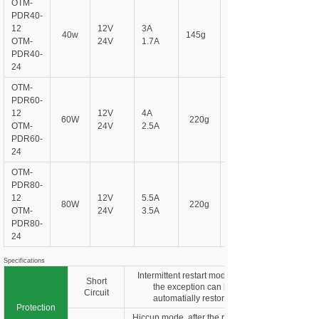
OTM-
PDR
40-
12
12V
3A
40w
145g
OTM-
24V
1.7A
PDR
40-
24
OTM-
PDR
60-
12
12V
4A
60W
220g
OTM-
24V
2.5A
PDR
60-
24
OTM-
PDR
80-
12
12V
5.5A
80W
220g
OTM-
24V
3.5A
PDR
80-
24
Specifications
Intermittent restart mode, ater
Short
the exception can be
Circuit
automatially restored
Protection
Hiccup mode, after the remowal