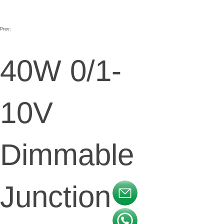
Prev:
40W 0/1-
10V
Dimmable
Junction
按钮文本
按钮文本