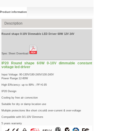
Product information
Description
Round shape 0-10V Dimmable LED Driver 60W 12V 24V
Spec Sheet Download
IP20 Round shape 60W 0-10V dimmable constant
voltage led driver
Input Voltage: 90-130V/180-240V/100-240V
Power Range:12-80W
High Efficiency: up to 89% ; PF>0.95
IP20 Design
Cooling by free air convection
Suitable for dry or damp location use
Multiple protections like short circuit& over-current & over-voltage
Compatible with 0/1-10V Dimmers
5 years warranty