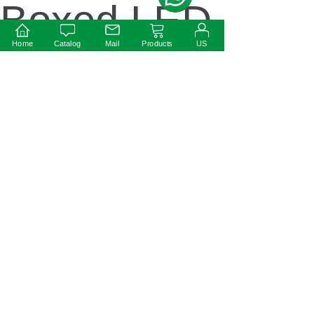
Boxed LED
Home
Catalog
Mail
Products
US
Driver
Next:
Round
shape 0-