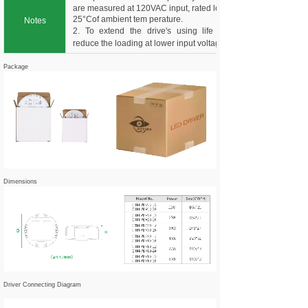
are measured at 120VAC input, rated load and
25°Cof ambient tem perature.
Notes
2. To extend the drive's using life ,please
reduce the loading at lower input voltage.
Package
Dimensions
Driver Connecting Diagram