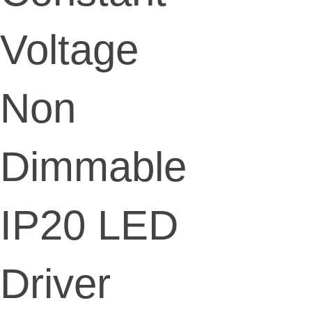
Voltage
Non
Dimmable
IP20 LED
Driver