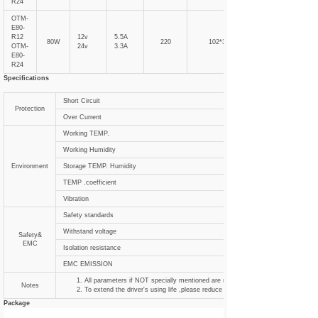
R24
OTM-
E80-
R12
12v
5.5A
80W
220
102*31
OTM-
24v
3.3A
E80-
R24
Specifications
Short Circuit
Protection
Over Current
Working TEMP.
Working Humidity
Environment
Storage TEMP. Humidity
TEMP .coefficient
Vibration
Safety standards
Withstand voltage
Safety&
EMC
Isolation resistance
EMC EMISSION
All parameters if NOT specially mentioned are measured at 120VAC input , ra
Notes
To extend the driver's using life ,please reduce the loading at lower input voltag
Package