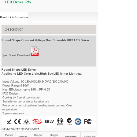
LED Driver 12W
Product information
Description
Round Shape Constant Voltage Non Dimmable IP20 LED Driver
Spec Sheet Download
Round Shape LED Driver
Applied to LED Corn Light,High Bay,LED Miner Light,etc.
·Input Voltage: 90-130VAC/180-240VAC/100-240VAC
·Power Range:9-80W
·High Efficiency: up to 89% ; PF>0.95
·IP20 Design
·Cooling by free air convection
·Suitable for dry or damp location use
·Protection:short circuit/over loading /over current/ Over
temperature
·5 years warranty
OTM-E40-R12 OTM-E40-R24
Model
Output
Output