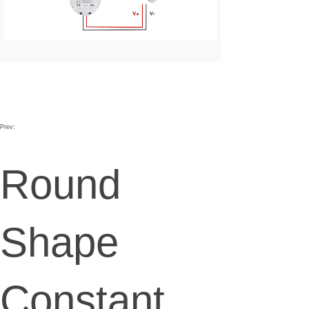
Prev:
Round
Shape
Constant