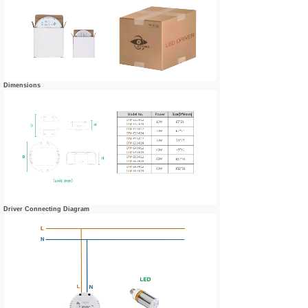
Dimensions
Driver Connecting Diagram