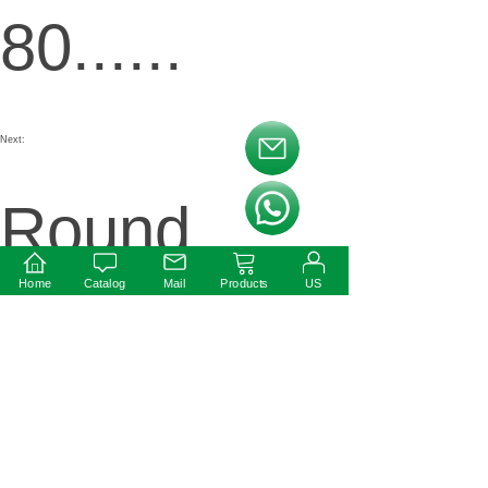
80......
Next:
按钮文本
Round
按钮文本
Home
Catalog
Mail
Products
US
Shape
Constant