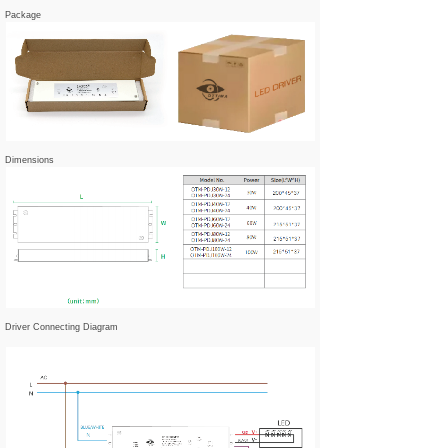
Package
Dimensions
Driver Connecting Diagram