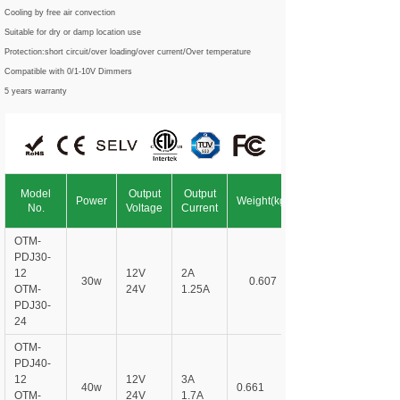
Cooling by free air convection
Suitable for dry or damp location use
Protection:short circuit/over loading/over current/Over temperature
Compatible with 0/1-10V Dimmers
5 years warranty
Model
Output
Output
Power
Weight(kg)
No.
Voltage
Current
OTM-
PDJ
30-
12
12V
2A
30w
0.607
OTM-
24V
1.25A
PDJ
30-
24
OTM-
PDJ
40-
12
12V
3A
40w
0.661
OTM-
24V
1.7A