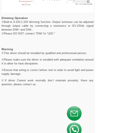
Dimming Operation
※Built-in 0-10V,1-10V dimming function .Output luminous can be adjusted
through output cable by connecting a resistance or 0/1-10Vdc signal
between DIM+ and DIM-.
※Please DO NOT connect “DIM-”to “LED-”
Warning
※This driver should be installed by qualified and professional person;
※Please make sure the driver is installed with adequate ventilation around
it to allow for heat dissipation.
※Ensure that wiring is correct before test in order to avoid light and power
supply damage;
※If driver Cannot work normally, don’t maintain privately; Have any
question, please contact us.
按钮文本
按钮文本