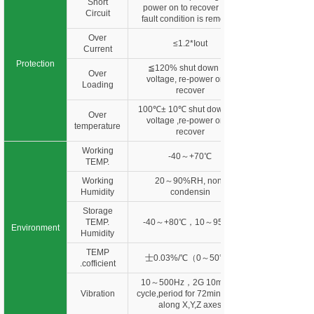
Short
power on to recover after
Circuit
fault condition is removed
Over
≤1.2*Iout
Current
Protection
≦120% shut down o/p
Over
voltage, re-power on to
Loading
recover
100℃± 10℃ shut down o/p
Over
voltage ,re-power on to
temperature
recover
Working
-40～+70℃
TEMP.
Working
20～90%RH, non-
Humidity
condensin
Storage
TEMP.
-40～+80℃，10～95%R
Environment
Humidity
TEMP
士0.03%/℃（0～50℃）
.cofficient
10～500Hz，2G 10min./1
Vibration
cycle,period for 72min. each
along X,Y,Z axes