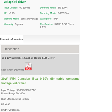
voltage led driver
Input Voltage:
90-130Vac
Dimming range:
5%-100%
PF:
>0.95
Dimming Mode:
0-10V Dim.
Working Mode:
constant voltage
Waterproof:
IP54
Warranty:
5 years
Certification:
ROHS,FCC,Class
2,ETL
Product information
Description
0/ 1-10V Dimmable Junction Boxed LED Driver
Spec Sheet Download
30W IP54 Junction Box 0-10V dimmable constant
voltage led driver
Input Voltage: 90-130V/100-277V
Power Range:30-100w
High Efficiency: up to 89% ;
PF>0.95
IP54/IP20 Design