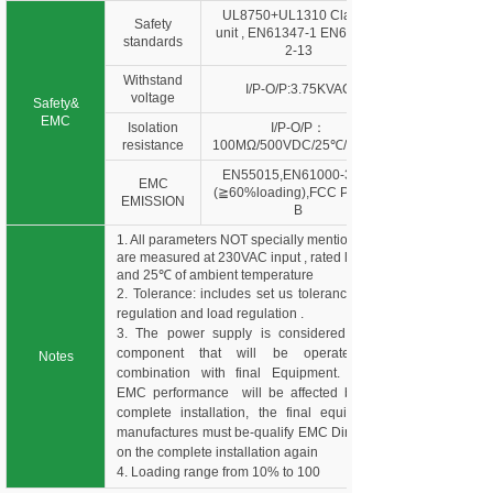
UL8750+UL1310 Class 2
Safety
unit , EN61347-1 EN61347-
standards
2-13
Withstand
I/P-O/P:3.75KVAC
voltage
Safety&
EMC
Isolation
I/P-O/P：
resistance
100MΩ/500VDC/25℃/70%R
EN55015,EN61000-3-2,3
EMC
(≧60%loading),FCC Part 15
EMISSION
B
1. All parameters NOT specially mentioned
are measured at 230VAC input , rated load
and 25℃ of ambient temperature
2. Tolerance: includes set us tolerance, line
regulation and load regulation .
3. The power supply is considered as a
component that will be operated in
Notes
combination with final Equipment. Since
EMC performance will be affected by the
complete installation, the final equipment
manufactures must be-qualify EMC Directive
on the complete installation again
4. Loading range from 10% to 100