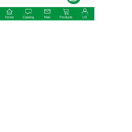
Home
Catalog
Mail
Products
US
Prev:
40W ETL 0-
10V
Dimmable
LED Driver