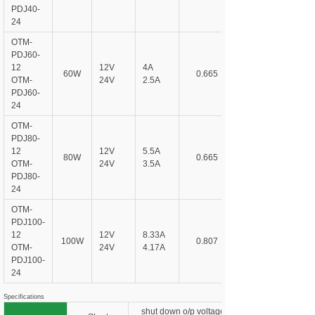
PDJ
40-
24
OTM-
PDJ
60-
12
12V
4A
60W
0.665
OTM-
24V
2.5A
PDJ
60-
24
OTM-
PDJ
80-
12
12V
5.5A
80W
0.665
OTM-
24V
3.5A
PDJ
80-
24
OTM-
PDJ
100-
12
12V
8.33A
100W
0.807
OTM-
24V
4.17A
PDJ
100-
24
Specifications
shut down o/p voltage, re-