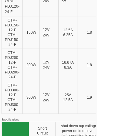
OTM-
24V
5A
PDJ120-
24-F
OTM-
PDJ150-
12V
12-F
12.5A
150W
1.8
OTM-
6.25A
24V
PDJ150-
24-F
OTM-
PDJ200-
12V
12-F
16.67A
200W
1.8
OTM-
8.3A
24V
PDJ200-
24-F
OTM-
PDJ300-
12V
12-F
25A
300W
1.9
OTM-
12.5A
24V
PDJ300-
24-F
Specifications
shut down o/p voltage, re-
Short
power on to recover after
Circuit
fault condition is removed