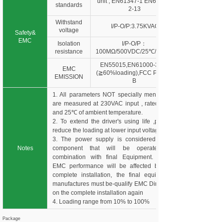
unit , EN61347-1 EN61347-
standards
2-13
Withstand
I/P-O/P:3.75KVAC
voltage
Safety&
EMC
Isolation
I/P-O/P：
resistance
100MΩ/500VDC/25℃/70%R
EN55015,EN61000-3-2,3
EMC
(≧60%loading),FCC Part 15
EMISSION
B
1. All parameters NOT specially mentioned
are measured at 230VAC input , rated load
and 25℃ of ambient temperature.
2. To extend the driver's using life ,please
reduce the loading at lower input voltage.
3. The power supply is considered as a
Notes
component that will be operated in
combination with final Equipment. Since
EMC performance will be affected by the
complete installation, the final equipment
manufactures must be-qualify EMC Directive
on the complete installation again
4. Loading range from 10% to 100%
Package