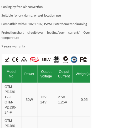
Cooling by free air convection
Suitable for dry, damp, or wet location use
Compatible with 0-10V,1-10V, PWM ,Potentiometer dimming
Protection:short circuit/over loading/over current/ Over
temperature
7 years warranty
Model
Output
Output
Power
Weight(kg)
No.
Voltage
Current
OTM-
PDJ30-
12-F
12V
2.5A
30W
0.95
OTM-
24V
1.25A
PDJ30-
24-F
OTM-
PDJ60-