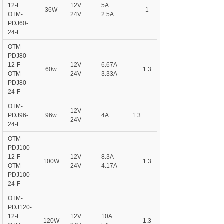
12-F
12V
5A
36W
1
OTM-
24V
2.5A
PDJ60-
24-F
OTM-
PDJ80-
12-F
12V
6.67A
60w
1.3
OTM-
24V
3.33A
PDJ80-
24-F
OTM-
12V
PDJ96-
96w
4A
1.3
24V
24-F
OTM-
PDJ100-
12-F
12V
8.3A
100W
1.3
OTM-
24V
4.17A
PDJ100-
24-F
OTM-
PDJ120-
12-F
12V
10A
120W
1.3