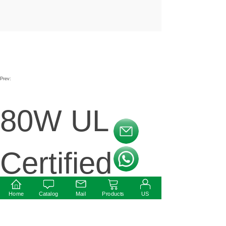
Prev:
80W UL
按钮文本
Certified
按钮文本
LED
Home
Catalog
Mail
Products
US