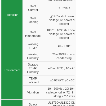
Over
≤1.2*Iout
Current
Protection
≦120% shut down o/p
Over
voltage, re-power on to
Loading
recover
100℃± 10℃ shut down o/p
Over
voltage ,re-power on to
temperature
recover
Working
-40～+70℃
TEMP.
Working
20～90%RH, non-
Humidity
condensing
Storage
TEMP.
-40～+80℃，10～95%R
Environment
Humidity
TEMP
±0.03%/℃（0～50℃)
.cofficient
10～500Hz，2G 10min./1
Vibration
cycle,period for 72min. each
along X,Y,Z axes
UL8750+UL1310 Class 2
Safety