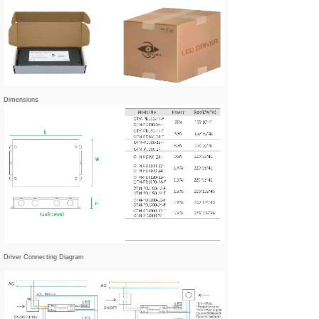
Dimensions
Driver Connecting Diagram