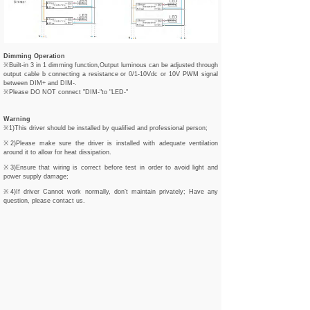
Dimming Operation
※Built-in 3 in 1 dimming function,Output luminous can be adjusted through
output cable b connecting a resistance or 0/1-10Vdc or 10V PWM signal
between DIM+ and DIM-.
※Please DO NOT connect "DIM-"to "LED-"
Warning
※1)This driver should be installed by qualified and professional person;
※2)Please make sure the driver is installed with adequate ventilation
around it to allow for heat dissipation.
※3)Ensure that wiring is correct before test in order to avoid light and
power supply damage;
※4)If driver Cannot work normally, don’t maintain privately; Have any
question, please contact us.