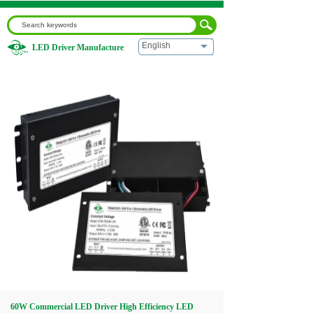
English
LED Driver Manufacture
Home
|
60W Commercial LED Driver High Efficiency LED
Power Supply
Home
About us
Products
Download
Video
60W Commercial LED Driver High Efficiency LED