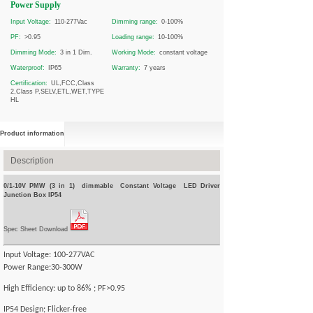
Power Supply
Input Voltage:
110-277Vac
Dimming range:
0-100%
PF:
>0.95
Loading range:
10-100%
Dimming Mode:
3 in 1 Dim.
Working Mode:
constant voltage
Waterproof:
IP65
Warranty:
7 years
Certification:
UL,FCC,Class
2,Class P,SELV,ETL,WET,TYPE
HL
Product information
Description
0/1-10V PMW (3 in 1) dimmable Constant Voltage LED Driver
Junction Box IP54
Spec Sheet Download
Input Voltage: 100-277VAC
Power Range:30-300W
High Efficiency: up to 86% ; PF>0.95
IP54 Design; Flicker-free