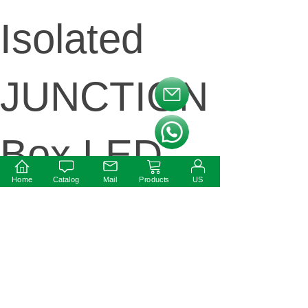
Isolated
JUNCTION
按钮文本
按钮文本
Box LED
Home
Catalog
Mail
Products
US
Power
supply