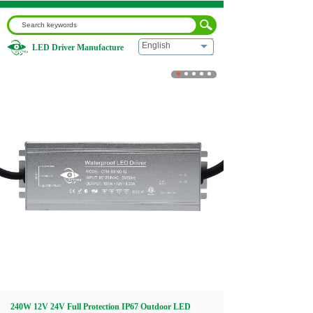
English
LED Driver Manufacture
Home
|
240W 12V 24V Full Protection IP67 Outdoor LED
Power Supply
Home
About us
Products
Download
Video
240W 12V 24V Full Protection IP67 Outdoor LED