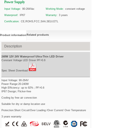
Power Supply
Input Voltage:
90-264Vac
Working Mode:
constant voltage
Waterproof:
IP67
Warranty:
3 years
Certification:
CE,ROHS,FCC,SAA,SELV,ETL
Related products
Product information
Description
240W 12V 24V Waterproof Ultra-Thin LED Driver
Constant Voltage LED Driver PF>0.6
Spec Sheet Download
Input Voltage: 90-264V
Power Range:20-240W
High Efficiency: up to 92% ; PF>0.6
IP67 Design; Flicker-free
Cooling by free air convection
Suitable for dry or damp location use
Protection:Short Circuit/Over Loading /Over Current/ Over Temperature
3 years warranty