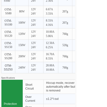
SS60
24V
2.50A
12V
6.67A
OTM-
80W
207g
SS80
24V
3.33A
12V
8.33A
OTM-
100W
207g
SS100
24V
4.16A
12V
10.00A
OTM-
120W
760g
SS120
24V
5.00A
12V
12.50A
OTM-
150W
520g
SS150
24V
6.25A
12V
16.70A
OTM-
200W
760g
SS200
24V
8.33A
12V
20.00A
OTM-
240W
760g
SS250
24V
10.00A
Specifications
Hiccup mode, recover
Short
automatically after fault condition
Circuit
is removed
Over
≤1.2*I out
Current
Protection