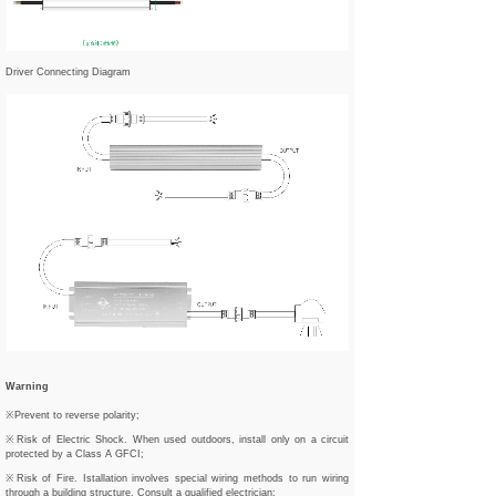
Driver Connecting Diagram
Warning
※Prevent to reverse polarity;
※Risk of Electric Shock. When used outdoors, install only on a circuit
protected by a Class A GFCI;
※Risk of Fire. Istallation involves special wiring methods to run wiring
through a building structure. Consult a qualified electrician;