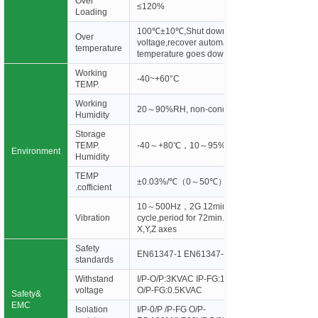
Over
≤120%
Loading
100℃±10℃,Shut down o/p
Over
voltage,recover automatically after
temperature
temperature goes down.
Working
-40~+60°C
TEMP.
Working
20～90%RH, non-condensing
Humidity
Storage
TEMP.
-40～+80℃，10～95%RH
Environment
Humidity
TEMP
±0.03%/℃（0～50℃）
.cofficient
10～500Hz，2G 12min./1
Vibration
cycle,period for 72min. each along
X,Y,Z axes
Safety
EN61347-1 EN61347-2-13
standards
Withstand
I/P-O/P:3KVAC IP-FG:1.88KVAC
voltage
O/P-FG:0.5KVAC
Safety&
EMC
Isolation
I/P-0/P /P-FG O/P-