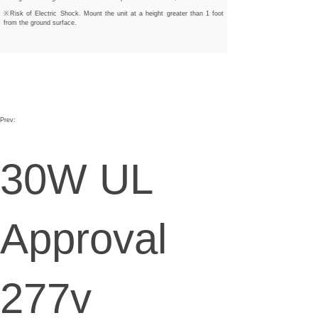
※Risk of Electric Shock. Mount the unit at a height greater than 1 foot
from the ground surface.
Prev:
30W UL
Approval
277v