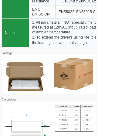
resistance
FG:100
MΩ
/500VDC/25*C/70%RH
EMC
EN55022, EN55015 Class B
EMISSION
1. All parameters if NOT specially mentioned are
measured at 120VAC input , rated load and 25°C
of ambient temperature.
Notes
2. To extend the driver's using life ,please reduce
the loading at lower input voltage
Package
Dimensions