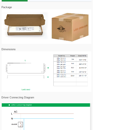
Package
Dimensions
Driver Connecting Diagram