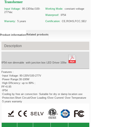
Transformer
Input Voltage:
90-130Vac/100-
Working Mode:
constant voltage
277Vac
Waterproof:
IP54
Warranty:
5 years
Certification:
CE,ROHS,FCC,SELV
Related products
Product information
Description
IP54 non dimmable with junction box LED Driver 100w
Features :
·Input Voltage: 90-130V/100-277V
·Power Range:30-100W
·High Efficiency: up to 89% ;
PF>0.95
·IP54
·Cooling by free air convection ·Suitable for dry or damp location use
·Protection:Short Circuit/Over Loading /Over Current/ Over Temperature
·5 years warranty