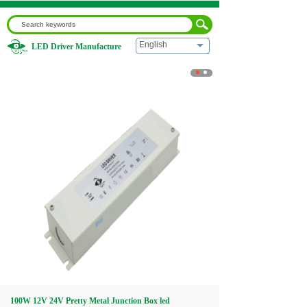
English
LED Driver Manufacture
Home
|
100W 12V 24V Pretty Metal Junction Box led
Transformer
Home
About us
Products
Download
Video
100W 12V 24V Pretty Metal Junction Box led