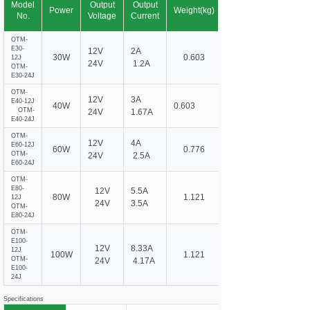
Model
Output
Output
Power
Weight(kg)
No.
Voltage
Current
OTM-
E30-
12V
2A
30W
0.603
12J
24V
1.2A
OTM-
E30-24J
OTM-
12V
3A
E40-12J
40W
0.603
OTM-
24V
1.67A
E40-24J
OTM-
12V
4A
E60-12J
60W
0.776
OTM-
24V
2.5A
E60-24J
OTM-
E80-
12V
5.5A
80W
1.121
12J
24V
3.5A
OTM-
E80-24J
OTM-
E100-
12V
8.33A
12J
100W
1.121
OTM-
24V
4.17A
E100-
24J
Specifications