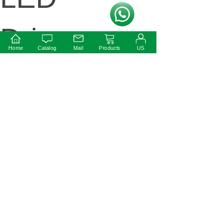
按钮文本
Drivers
Home
Catalog
Mail
Products
US
Available
Next:
50W IP67
Ultra-Thin