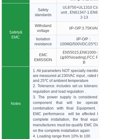
UL8750+UL1310 Class 2
Safety
unit , EN61347-1 EN61347-
standards
2-13
Withstand
I/P-O/P:3.75KVAC
voltage
Safety&
EMC
Isolation
I/P-O/P：
resistance
100MΩ/500VDC/25℃/70%R
EN55015,EN61000-3-2,3
EMC
(≧60%loading),FCC Part 15
EMISSION
B
1. All parameters NOT specially mentioned
are measured at 230VAC input , rated load
and 25℃ of ambient temperature
2. Tolerance: includes set us tolerance, line
regulation and load regulation .
3. The power supply is considered as a
component that will be operated in
Notes
combination with final Equipment. Since
EMC performance will be affected by the
complete installation, the final equipment
manufactures must be-qualify EMC Directive
on the complete installation again
4. Loading range from 10% to 100