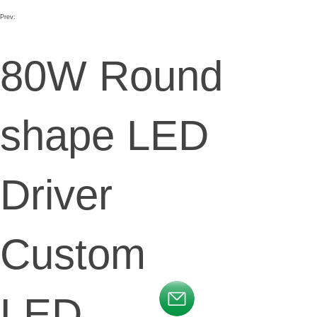
Prev:
80W Round
shape LED
Driver
Custom
LED
按钮文本