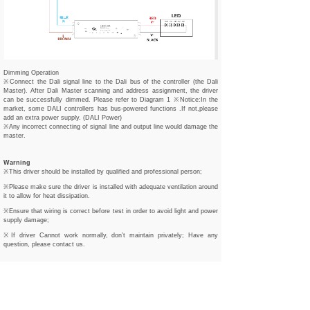
Dimming Operation
※Connect the Dali signal line to the Dali bus of the controller (the Dali
Master). After Dali Master scanning and address assignment, the driver
can be successfully dimmed. Please refer to Diagram 1 ※Notice:In the
market, some DALI controllers has bus-powered functions .If not,please
add an extra power supply. (DALI Power)
※Any incorrect connecting of signal line and output line would damage the
master.
Warning
※This driver should be installed by qualified and professional person;
※Please make sure the driver is installed with adequate ventilation around
it to allow for heat dissipation.
※Ensure that wiring is correct before test in order to avoid light and power
supply damage;
※If driver Cannot work normally, don’t maintain privately; Have any
question, please contact us.