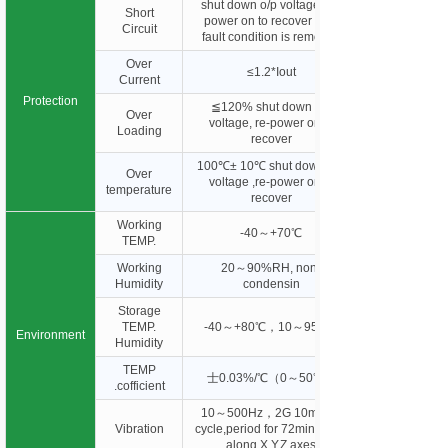
shut down o/p voltage, re-
Short
power on to recover after
Circuit
fault condition is removed
Over
≤1.2*Iout
Current
Protection
≦120% shut down o/p
Over
voltage, re-power on to
Loading
recover
100℃± 10℃ shut down o/p
Over
voltage ,re-power on to
temperature
recover
Working
-40～+70℃
TEMP.
Working
20～90%RH, non-
Humidity
condensin
Storage
TEMP.
-40～+80℃，10～95%R
Environment
Humidity
TEMP
士0.03%/℃（0～50℃）
.cofficient
10～500Hz，2G 10min./1
Vibration
cycle,period for 72min. each
along X,Y,Z axes