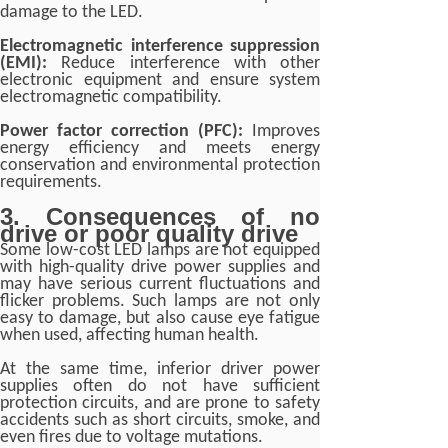
damage to the LED.
Electromagnetic interference suppression
(EMI):
Reduce interference with other
electronic equipment and ensure system
electromagnetic compatibility.
Power factor correction (PFC):
Improves
energy efficiency and meets energy
conservation and environmental protection
requirements.
3. Consequences of no
drive or poor quality drive
Some low-cost LED lamps are not equipped
with high-quality drive power supplies and
may have serious current fluctuations and
flicker problems. Such lamps are not only
easy to damage, but also cause eye fatigue
when used, affecting human health.
At the same time, inferior driver power
supplies often do not have sufficient
protection circuits, and are prone to safety
accidents such as short circuits, smoke, and
even fires due to voltage mutations.