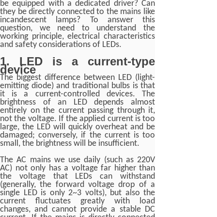
be equipped with a dedicated driver? Can
they be directly connected to the mains like
incandescent lamps? To answer this
question, we need to understand the
working principle, electrical characteristics
and safety considerations of LEDs.
1. LED is a current-type
device
The biggest difference between LED (light-
emitting diode) and traditional bulbs is that
it is a current-controlled devices. The
brightness of an LED depends almost
entirely on the current passing through it,
not the voltage. If the applied current is too
large, the LED will quickly overheat and be
damaged; conversely, if the current is too
small, the brightness will be insufficient.
The AC mains we use daily (such as 220V
AC) not only has a voltage far higher than
the voltage that LEDs can withstand
(generally, the forward voltage drop of a
single LED is only 2~3 volts), but also the
current fluctuates greatly with load
changes, and cannot provide a stable DC