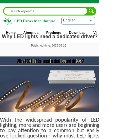
English
LED Driver Manufacture
Home
|
Blog
|
Industry News
|
Why LED lights need a
dedicated driver?
Home
About us
Products
Download
Video
Why LED lights need a dedicated driver?
Published time:
2025-05-16
With the widespread popularity of LED
lighting, more and more users are beginning
to pay attention to a common but easily
overlooked question - why must LED lights