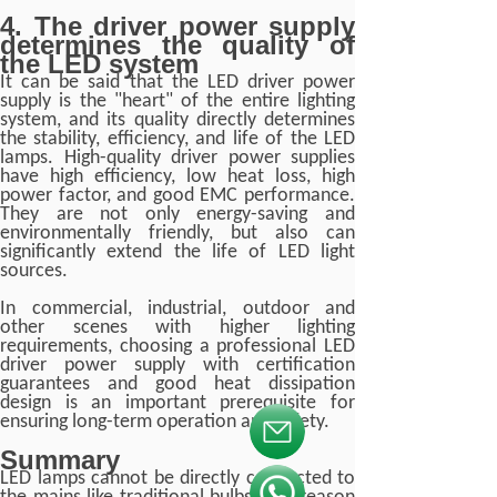
4. The driver power supply
determines the quality of
the LED system
It can be said that the LED driver power
supply is the "heart" of the entire lighting
system, and its quality directly determines
the stability, efficiency, and life of the LED
lamps. High-quality driver power supplies
have high efficiency, low heat loss, high
power factor, and good EMC performance.
They are not only energy-saving and
environmentally friendly, but also can
significantly extend the life of LED light
sources.
In commercial, industrial, outdoor and
other scenes with higher lighting
requirements, choosing a professional LED
driver power supply with certification
guarantees and good heat dissipation
design is an important prerequisite for
ensuring long-term operation and safety.
按钮文本
Summary
LED lamps cannot be directly connected to
按钮文本