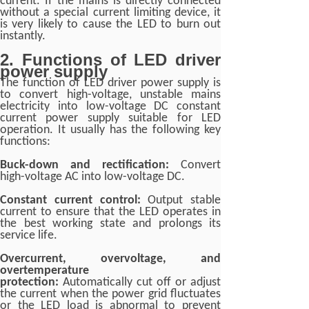
current. If the mains is directly connected
without a special current limiting device, it
is very likely to cause the LED to burn out
instantly.
2. Functions of LED driver
power supply
The function of LED driver power supply is
to convert high-voltage, unstable mains
electricity into low-voltage DC constant
current power supply suitable for LED
operation. It usually has the following key
functions:
Buck-down and rectification:
Convert
high-voltage AC into low-voltage DC.
Constant current control:
Output stable
current to ensure that the LED operates in
the best working state and prolongs its
service life.
Overcurrent, overvoltage, and
overtemperature
protection:
Automatically cut off or adjust
the current when the power grid fluctuates
or the LED load is abnormal to prevent