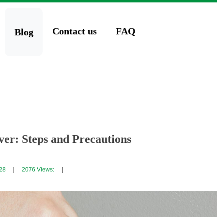
Contact us
FAQ
Blog
er: Steps and Precautions
28
|
2076
Views:
|