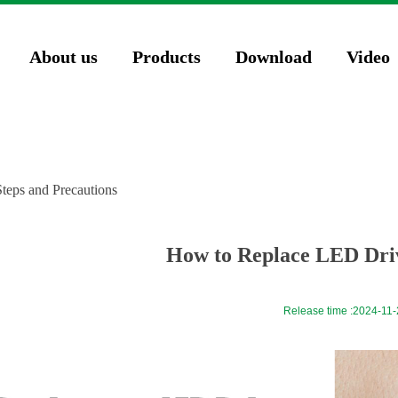
74571023');
About us
Products
Download
Video
teps and Precautions
How to Replace LED Driv
Release time :
2024-11-