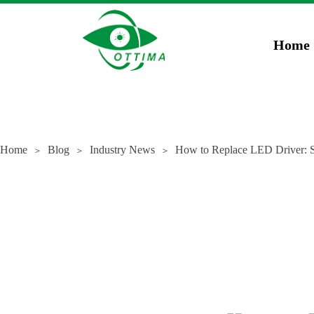
})(window,document,'script','dataLayer','GTM-5JCZWWR4');
gtag('config', 'AW-169
Home
Home
Blog
Industry News
How to Replace LED Driver: S
＞
＞
＞