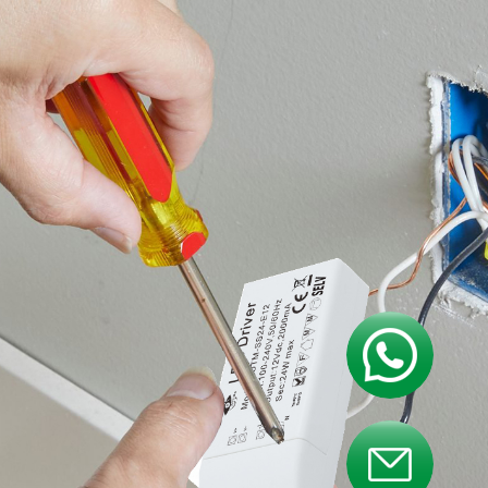
Contact us
Contact us