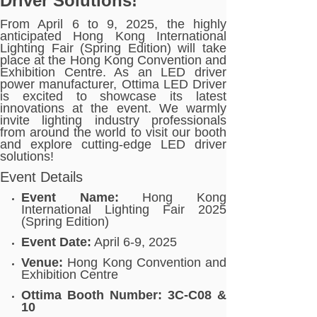
Driver Solutions!
From April 6 to 9, 2025, the highly
anticipated Hong Kong International
Lighting Fair (Spring Edition) will take
place at the Hong Kong Convention and
Exhibition Centre. As an LED driver
power manufacturer, Ottima LED Driver
is excited to showcase its latest
innovations at the event. We warmly
invite lighting industry professionals
from around the world to visit our booth
and explore cutting-edge LED driver
solutions!
Event Details
Event Name:
Hong Kong
International Lighting Fair 2025
(Spring Edition)
Event Date:
April 6-9, 2025
Venue:
Hong Kong Convention and
Exhibition Centre
Ottima Booth Number:
3C-C08 &
10