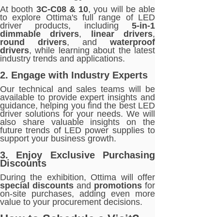
At booth
3C-C08 & 10
, you will be able
to explore Ottima's full range of LED
driver products, including
5-in-1
dimmable drivers
,
linear drivers
,
round drivers
, and
waterproof
drivers
, while learning about the latest
industry trends and applications.
2. Engage with Industry Experts
Our technical and sales teams will be
available to provide expert insights and
guidance, helping you find the best LED
driver solutions for your needs. We will
also share valuable insights on the
future trends of LED power supplies to
support your business growth.
3. Enjoy Exclusive Purchasing
Discounts
During the exhibition, Ottima will offer
special discounts
and
promotions
for
on-site purchases, adding even more
value to your procurement decisions.