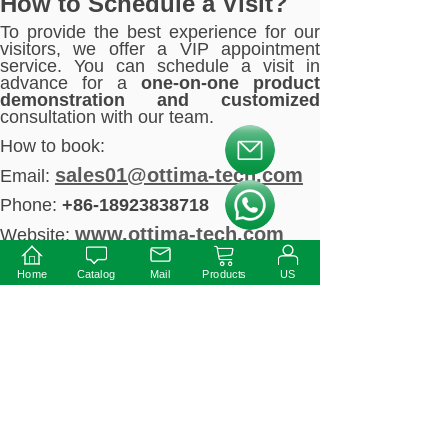
How to Schedule a Visit?
To provide the best experience for our
visitors, we offer a VIP appointment
service. You can schedule a visit in
advance for a
one-on-one product
demonstration and customized
consultation with our team.
How to book:
按钮文本
sales01@ottima-tech.com
Email:
Phone:
+86-18923838718
按钮文本
www.ottima-tech.com
Website:
Conclusion
Home
Catalog
Mail
Products
US
The 2025 Hong Kong International
Lighting Fair is one of the most
significant events in the global lighting
industry. Ottima LED Driver is excited to
connect with partners from around the
world to explore the limitless
possibilities of LED power solutions.
Whether you are a lighting engineer,
wholesaler, distributor, or designer, we