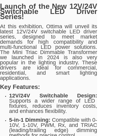
Launch of the New 12V/24V
Switchable LED Driver
Series!
At this exhibition, Ottima will unveil its
latest 12V/24V switchable LED driver
series, designed to meet market
demands for high compatibility and
multi-functional LED power solutions.
The Mini Triac Dimmable Transformer
we launched in 2024 is also very
popular in the lighting industry. These
drivers are ideal for commercial,
residential, and smart lighting
applications.
Key Features:
12V/24V Switchable Design:
Supports a wider range of LED
fixtures, reduces inventory costs,
and enhances flexibility.
5-in-1 Dimming:
Compatible with 0-
10V, 1-10V, PWM, Rx, and TRIAC
(leading/trailing edge) dimming
methods for precise control.