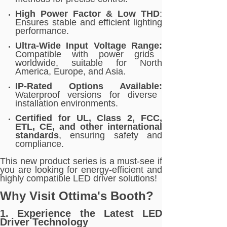
High Power Factor & Low THD
:
Ensures stable and efficient lighting
performance.
Ultra-Wide Input Voltage Range:
Compatible with power grids
worldwide, suitable for North
America, Europe, and Asia.
IP-Rated Options Available:
Waterproof versions for diverse
installation environments.
Certified for UL, Class 2, FCC,
ETL, CE, and other international
standards
, ensuring safety and
compliance.
This new product series is a must-see if
you are looking for energy-efficient and
highly compatible LED driver solutions!
Why Visit Ottima's Booth?
1. Experience the Latest LED
Driver Technology