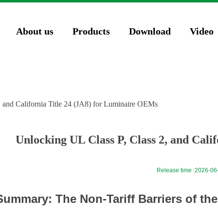
74571023');
About us
Products
Download
Video
, and California Title 24 (JA8) for Luminaire OEMs
Unlocking UL Class P, Class 2, and Cali
Release time :
2026-06
Summary: The Non-Tariff Barriers of th