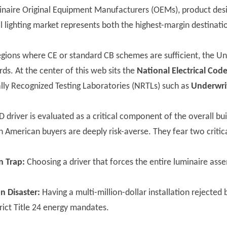
minaire Original Equipment Manufacturers (OEMs), product desi
lighting market represents both the highest-margin destinati
egions where CE or standard CB schemes are sufficient, the Un
rds. At the center of this web sits the
National Electrical Cod
lly Recognized Testing Laboratories (NRTLs) such as
Underwrit
ED driver is evaluated as a critical component of the overall 
 American buyers are deeply risk-averse. They fear two critica
n Trap:
Choosing a driver that forces the entire luminaire ass
n Disaster:
Having a multi-million-dollar installation rejected 
strict Title 24 energy mandates.