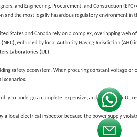
gners, and Engineering, Procurement, and Construction (EPC) 
on and the most legally hazardous regulatory environment in t
ited States and Canada rely on a complex, overlapping web of 
e (NEC)
, enforced by local Authority Having Jurisdiction (AHJ) 
ers Laboratories (UL)
.
building safety ecosystem. When procuring constant voltage or 
l scenarios:
embly to undergo a complete, expensive, and multi-week UL re
Contact us
by a local electrical inspector because the power supply violat
Contact us