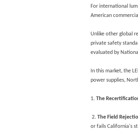
For international lu
American commercial 
Unlike other global r
private safety standa
evaluated by Nationa
In this market, the L
power supplies, North
1.
The Recertificatio
2.
The Field Rejectio
or fails California's 