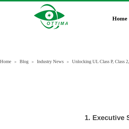
})(window,document,'script','dataLayer','GTM-5JCZWWR4');
gtag('config', 'AW-169
Home
Home
Blog
Industry News
Unlocking UL Class P, Class 2
＞
＞
＞
1. Executive 