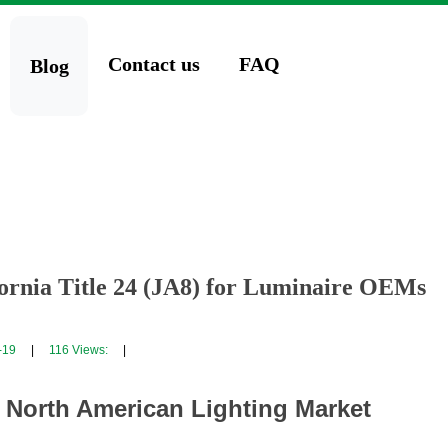
Contact us
FAQ
Blog
fornia Title 24 (JA8) for Luminaire OEMs
-19
|
116
Views:
|
e North American Lighting Market