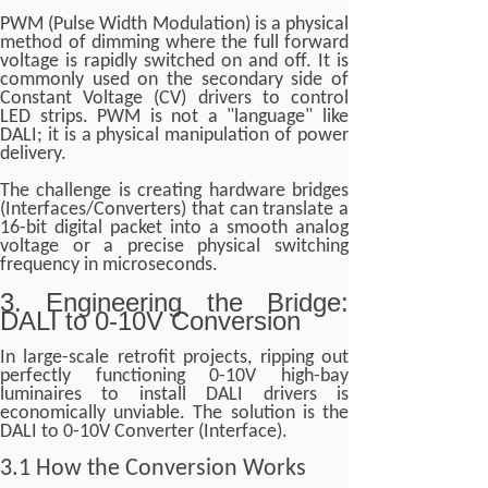
PWM (Pulse Width Modulation) is a physical
method of dimming where the full forward
voltage is rapidly switched on and off. It is
commonly used on the secondary side of
Constant Voltage (CV) drivers to control
LED strips. PWM is not a "language" like
DALI; it is a physical manipulation of power
delivery.
The challenge is creating hardware bridges
(Interfaces/Converters) that can translate a
16-bit digital packet into a smooth analog
voltage or a precise physical switching
frequency in microseconds.
3. Engineering the Bridge:
DALI to 0-10V Conversion
In large-scale retrofit projects, ripping out
perfectly functioning 0-10V high-bay
luminaires to install DALI drivers is
economically unviable. The solution is the
DALI to 0-10V Converter (Interface).
3.1 How the Conversion Works