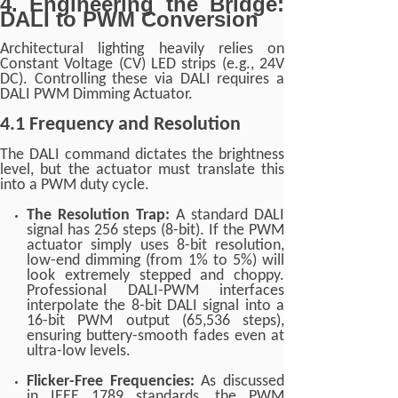
4. Engineering the Bridge:
DALI to PWM Conversion
Architectural lighting heavily relies on
Constant Voltage (CV) LED strips (e.g., 24V
DC). Controlling these via DALI requires a
DALI PWM Dimming Actuator.
4.1 Frequency and Resolution
The DALI command dictates the brightness
level, but the actuator must translate this
into a PWM duty cycle.
The Resolution Trap:
A standard DALI
signal has 256 steps (8-bit). If the PWM
actuator simply uses 8-bit resolution,
low-end dimming (from 1% to 5%) will
look extremely stepped and choppy.
Professional DALI-PWM interfaces
interpolate the 8-bit DALI signal into a
16-bit PWM output (65,536 steps),
ensuring buttery-smooth fades even at
ultra-low levels.
Flicker-Free Frequencies:
As discussed
in IEEE 1789 standards, the PWM