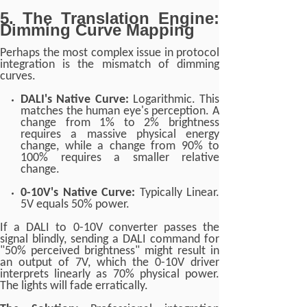
5. The Translation Engine:
Dimming Curve Mapping
Perhaps the most complex issue in protocol
integration is the mismatch of dimming
curves.
DALI's Native Curve:
Logarithmic. This
matches the human eye's perception. A
change from 1% to 2% brightness
requires a massive physical energy
change, while a change from 90% to
100% requires a smaller relative
change.
0-10V's Native Curve:
Typically Linear.
5V equals 50% power.
If a DALI to 0-10V converter passes the
signal blindly, sending a DALI command for
"50% perceived brightness" might result in
an output of 7V, which the 0-10V driver
interprets linearly as 70% physical power.
The lights will fade erratically.