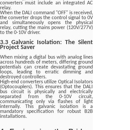
converters must include an integrated AC
relay.
When the DALI command "OFF" is received,
the converter drops the control signal to 0V
and simultaneously opens the physical
relay, cutting the mains power (120V/277V)
to the 0-10V driver.
3.3 Galvanic Isolation: The Silent
Project Saver
When mixing a digital bus with analog lines
across hundreds of meters, differing ground
potentials can create devastating ground
loops, leading to erratic dimming and
destroyed controllers.
High-end converters utilize Optical Isolators
(Optocouplers). This ensures that the DALI
bus circuit is physically and electrically
separated from the 0-10V circuit,
communicating only via flashes of light
internally. This galvanic isolation is a
mandatory specification for robust B2B
installations.