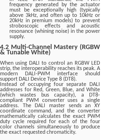
frequency generated by the actuator
must be exceptionally high (typically
above 3kHz, and often up to 10kHz or
20kHz in premium models) to prevent
stroboscopic effects and acoustic
resonance (whining noise) in the power
supply.
4.2 Multi-Channel Mastery (RGBW
& Tunable White)
When using DALI to control an RGBW LED
strip, the interoperability reaches its peak. A
modern DALI-PWM interface should
support DALI Device Type 8 (DT8).
Instead of occupying four separate DALI
addresses for Red, Green, Blue, and White
(which wastes bus capacity), a DT8-
compliant PWM converter uses a single
address. The DALI master sends an XY
coordinate command, and the converter
mathematically calculates the exact PWM
duty cycle required for each of the four
color channels simultaneously to produce
the exact requested chromaticity.