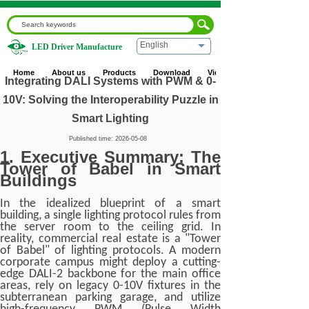
English
LED Driver Manufacture
Home
|
Blog
|
Industry News
|
Integrating DALI Systems
with PWM & 0-10V: Solving the Interoperability Puzzle in
Home
About us
Products
Download
Video
Smart Lighting
Integrating DALI Systems with PWM & 0-
10V: Solving the Interoperability Puzzle in
Smart Lighting
Published time:
2026-05-08
1. Executive Summary: The
Tower of Babel in Smart
Buildings
In the idealized blueprint of a smart
building, a single lighting protocol rules from
the server room to the ceiling grid. In
reality, commercial real estate is a "Tower
of Babel" of lighting protocols. A modern
corporate campus might deploy a cutting-
edge DALI-2 backbone for the main office
areas, rely on legacy 0-10V fixtures in the
subterranean parking garage, and utilize