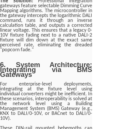
The Solution:
Professional integration
gateways feature selectable Dimming Curve
Mapping algorithms. The microcontroller in
the gateway intercepts the logarithmic DALI
command, runs it through an inverse
calculation table, and outputs a corrected
linear voltage. This ensures that a legacy 0-
10V fixture fading next to a native DALI-2
fixture will dim down at the exact same
perceived rate, eliminating the dreaded
"popcorn fade."
6. System Architecture:
Integrating via BMS
Gateways
For enterprise-level deployments,
integrating at the fixture level using
individual converters might be inefficient. In
these scenarios, interoperability is solved at
the network level using a Building
Management System (BMS) Gateway (e.g.,
KNX to DALI/0-10V, or BACnet to DALI/0-
10V).
These DIN-rail mounted behemoths can