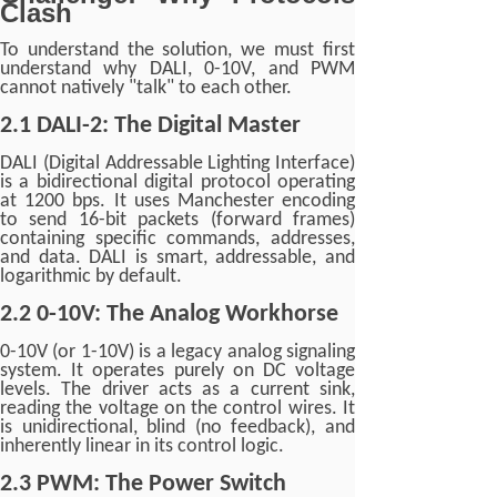
Clash
To understand the solution, we must first
understand why DALI, 0-10V, and PWM
cannot natively "talk" to each other.
2.1 DALI-2: The Digital Master
DALI (Digital Addressable Lighting Interface)
is a bidirectional digital protocol operating
at 1200 bps. It uses Manchester encoding
to send 16-bit packets (forward frames)
containing specific commands, addresses,
and data. DALI is smart, addressable, and
logarithmic by default.
2.2 0-10V: The Analog Workhorse
0-10V (or 1-10V) is a legacy analog signaling
system. It operates purely on DC voltage
levels. The driver acts as a current sink,
reading the voltage on the control wires. It
is unidirectional, blind (no feedback), and
inherently linear in its control logic.
2.3 PWM: The Power Switch