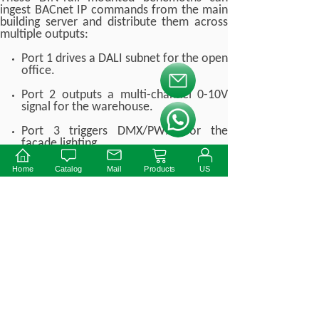
ingest BACnet IP commands from the main
building server and distribute them across
multiple outputs:
Port 1 drives a DALI subnet for the open
office.
按钮文本
Port 2 outputs a multi-channel 0-10V
signal for the warehouse.
按钮文本
Port 3 triggers DMX/PWM for the
facade lighting.
This centralized approach abstracts the
Home
Catalog
Mail
Products
US
protocol complexity away from the facility
manager. The user simply uses a tablet to
select "Presentation Mode," and the
gateway instantly orchestrates the precise
DALI commands, 0-10V voltage drops, and
PWM duty cycles required to set the perfect
scene across disparate hardware.
7. Real-World B2B Case
Study: University Campus
Retrofit