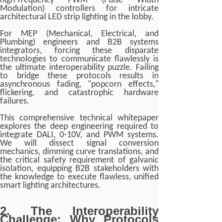
high-frequency PWM (Pulse Width
Modulation) controllers for intricate
architectural LED strip lighting in the lobby.
For MEP (Mechanical, Electrical, and
Plumbing) engineers and B2B systems
integrators, forcing these disparate
technologies to communicate flawlessly is
the ultimate interoperability puzzle. Failing
to bridge these protocols results in
asynchronous fading, "popcorn effects,"
flickering, and catastrophic hardware
failures.
This comprehensive technical whitepaper
explores the deep engineering required to
integrate DALI, 0-10V, and PWM systems.
We will dissect signal conversion
mechanics, dimming curve translations, and
the critical safety requirement of galvanic
isolation, equipping B2B stakeholders with
the knowledge to execute flawless, unified
smart lighting architectures.
2. The Interoperability
Challenge: Why Protocols