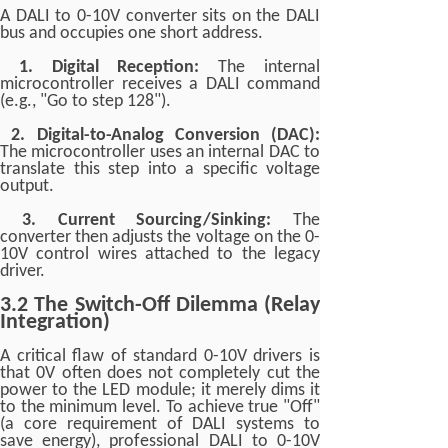
A DALI to 0-10V converter sits on the DALI
bus and occupies one short address.
1. Digital Reception:
The internal
microcontroller receives a DALI command
(e.g., "Go to step 128").
2. Digital-to-Analog Conversion (DAC):
The microcontroller uses an internal DAC to
translate this step into a specific voltage
output.
3. Current Sourcing/Sinking:
The
converter then adjusts the voltage on the 0-
10V control wires attached to the legacy
driver.
3.2 The Switch-Off Dilemma (Relay
Integration)
A critical flaw of standard 0-10V drivers is
that 0V often does not completely cut the
power to the LED module; it merely dims it
to the minimum level. To achieve true "Off"
(a core requirement of DALI systems to
save energy), professional DALI to 0-10V