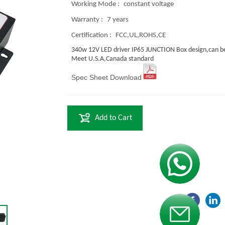
Working Mode :
constant voltage
Warranty :
7 years
Certification :
FCC,UL,ROHS,CE
340w 12V LED driver IP65 JUNCTION Box design,can be
Meet U.S.A,Canada standard
Spec Sheet Download
Add to Cart
Contact us
Contact us