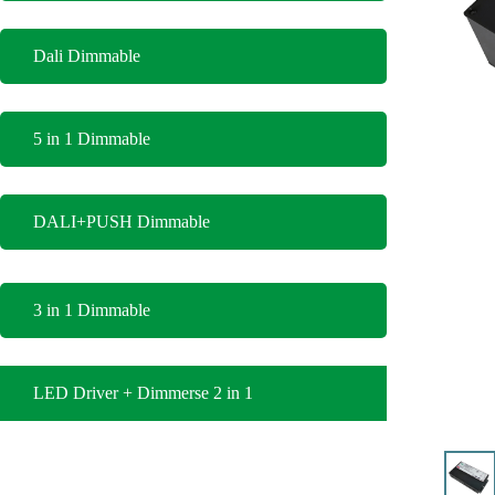
Dali Dimmable
5 in 1 Dimmable
DALI+PUSH Dimmable
3 in 1 Dimmable
LED Driver + Dimmerse 2 in 1