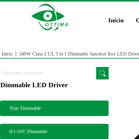
})(window,document,'script','dataLayer','GTM-5JCZWWR4');
gtag('config', 'AW-169
Início
Início
|
340W Class 2 UL 5 in 1 Dimmable Junction Box LED Drive
Dimmable LED Driver
Triac Dimmable
0/1-10V Dimmable