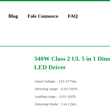
Blog
Fale Connosco
FAQ
340W Class 2 UL 5 in 1 Dim
LED Driver
Input Voltage :
110-277Vac
Dimming range :
0.01-100%
Loading range :
0.01-100%
Dimming Mode :
5 in 1 Dim.