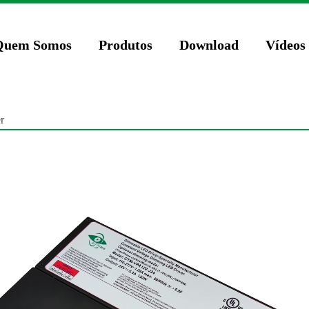
74571023');
Quem Somos
Produtos
Download
Vídeos
r